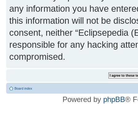
any information you have entered
this information will not be discl
consent, neither “Eclipsepedia (
responsible for any hacking atte
compromised.
Board index
Powered by
phpBB
® F