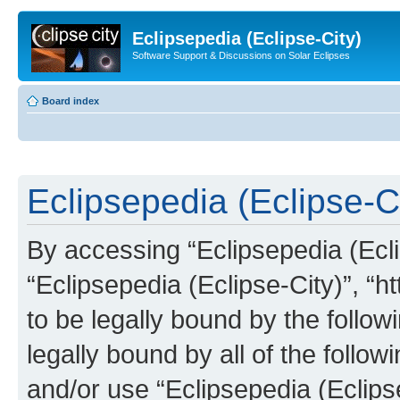
Eclipsepedia (Eclipse-City)
Software Support & Discussions on Solar Eclipses
Board index
Eclipsepedia (Eclipse-Ci
By accessing “Eclipsepedia (Eclip
“Eclipsepedia (Eclipse-City)”, “ht
to be legally bound by the follow
legally bound by all of the follo
and/or use “Eclipsepedia (Eclip