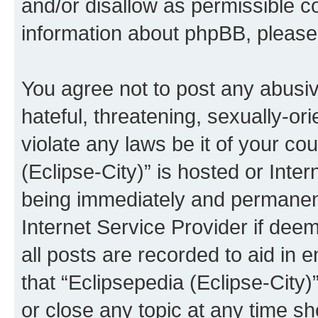
and/or disallow as permissible c
information about phpBB, pleas
You agree not to post any abusiv
hateful, threatening, sexually-or
violate any laws be it of your co
(Eclipse-City)” is hosted or Inte
being immediately and permanentl
Internet Service Provider if dee
all posts are recorded to aid in 
that “Eclipsepedia (Eclipse-City)
or close any topic at any time sh