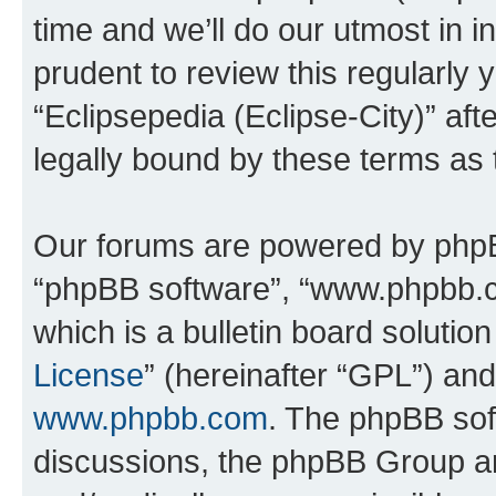
time and we’ll do our utmost in i
prudent to review this regularly 
“Eclipsepedia (Eclipse-City)” a
legally bound by these terms as
Our forums are powered by phpBB 
“phpBB software”, “www.phpbb.
which is a bulletin board solutio
License
” (hereinafter “GPL”) a
www.phpbb.com
. The phpBB soft
discussions, the phpBB Group ar