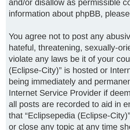
and/or disallow as permissible c
information about phpBB, pleas
You agree not to post any abusiv
hateful, threatening, sexually-or
violate any laws be it of your co
(Eclipse-City)” is hosted or Inte
being immediately and permanentl
Internet Service Provider if dee
all posts are recorded to aid in 
that “Eclipsepedia (Eclipse-City)
or close any topic at any time sh