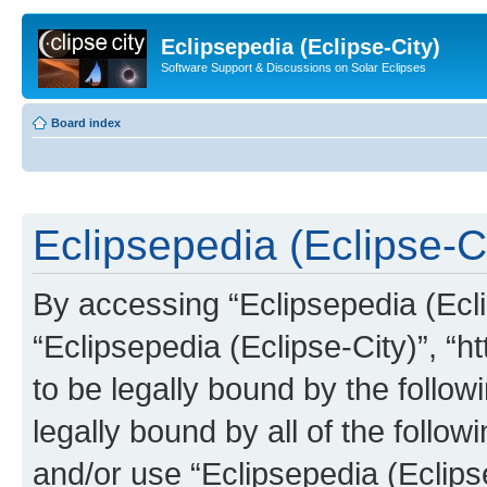
Eclipsepedia (Eclipse-City)
Software Support & Discussions on Solar Eclipses
Board index
Eclipsepedia (Eclipse-Ci
By accessing “Eclipsepedia (Eclip
“Eclipsepedia (Eclipse-City)”, “ht
to be legally bound by the follow
legally bound by all of the follo
and/or use “Eclipsepedia (Eclip