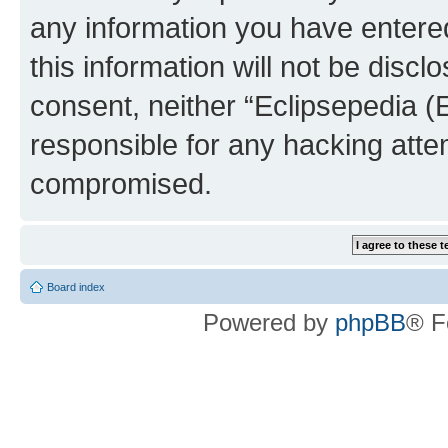
any information you have entered
this information will not be discl
consent, neither “Eclipsepedia (
responsible for any hacking atte
compromised.
Board index
Powered by
phpBB
® F