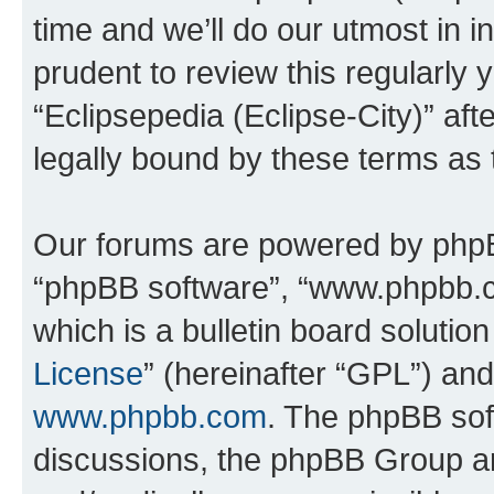
time and we’ll do our utmost in i
prudent to review this regularly 
“Eclipsepedia (Eclipse-City)” a
legally bound by these terms as
Our forums are powered by phpBB 
“phpBB software”, “www.phpbb.
which is a bulletin board solutio
License
” (hereinafter “GPL”) a
www.phpbb.com
. The phpBB soft
discussions, the phpBB Group ar