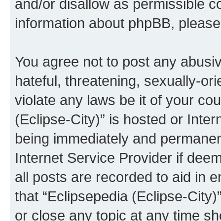
and/or disallow as permissible c
information about phpBB, pleas
You agree not to post any abusiv
hateful, threatening, sexually-or
violate any laws be it of your co
(Eclipse-City)” is hosted or Inte
being immediately and permanentl
Internet Service Provider if dee
all posts are recorded to aid in 
that “Eclipsepedia (Eclipse-City)
or close any topic at any time sh