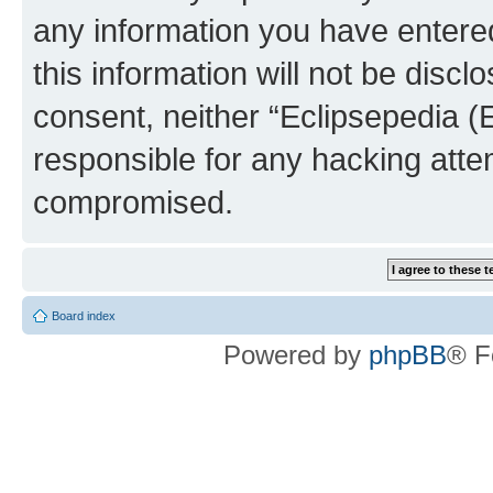
any information you have entered
this information will not be discl
consent, neither “Eclipsepedia (
responsible for any hacking atte
compromised.
Board index
Powered by
phpBB
® F