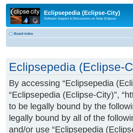
Eclipsepedia (Eclipse-City)
Software Support & Discussions on Solar Eclipses
Board index
Eclipsepedia (Eclipse-Ci
By accessing “Eclipsepedia (Eclip
“Eclipsepedia (Eclipse-City)”, “ht
to be legally bound by the follow
legally bound by all of the follo
and/or use “Eclipsepedia (Eclip