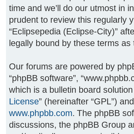
time and we’ll do our utmost in i
prudent to review this regularly 
“Eclipsepedia (Eclipse-City)” a
legally bound by these terms as
Our forums are powered by phpBB 
“phpBB software”, “www.phpbb.
which is a bulletin board solutio
License
” (hereinafter “GPL”) a
www.phpbb.com
. The phpBB soft
discussions, the phpBB Group ar