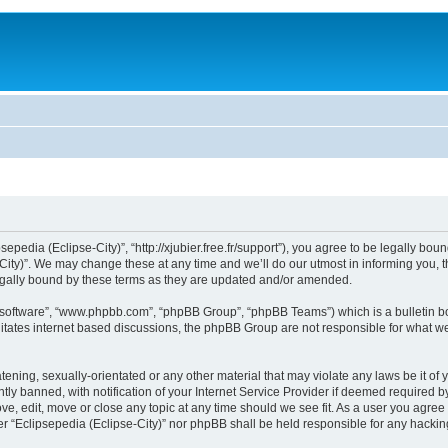
sepedia (Eclipse-City)”, “http://xjubier.free.fr/support”), you agree to be legally bou
ity)”. We may change these at any time and we’ll do our utmost in informing you, th
legally bound by these terms as they are updated and/or amended.
B software”, “www.phpbb.com”, “phpBB Group”, “phpBB Teams”) which is a bulletin bo
litates internet based discussions, the phpBB Group are not responsible for what we
ening, sexually-orientated or any other material that may violate any laws be it of 
 banned, with notification of your Internet Service Provider if deemed required by 
ove, edit, move or close any topic at any time should we see fit. As a user you agre
ither “Eclipsepedia (Eclipse-City)” nor phpBB shall be held responsible for any hack