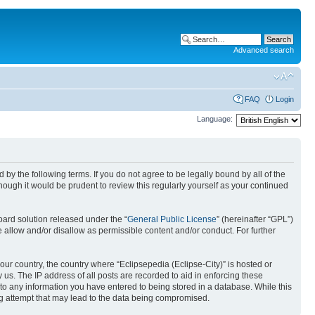
Advanced search
FAQ
Login
Language:
nd by the following terms. If you do not agree to be legally bound by all of the
ough it would be prudent to review this regularly yourself as your continued
ard solution released under the “
General Public License
” (hereinafter “GPL”)
 allow and/or disallow as permissible content and/or conduct. For further
your country, the country where “Eclipsepedia (Eclipse-City)” is hosted or
us. The IP address of all posts are recorded to aid in enforcing these
e to any information you have entered to being stored in a database. While this
ing attempt that may lead to the data being compromised.