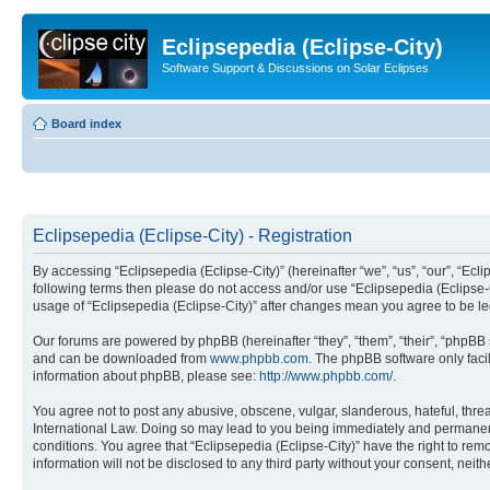
Eclipsepedia (Eclipse-City)
Software Support & Discussions on Solar Eclipses
Board index
Eclipsepedia (Eclipse-City) - Registration
By accessing “Eclipsepedia (Eclipse-City)” (hereinafter “we”, “us”, “our”, “Eclip
following terms then please do not access and/or use “Eclipsepedia (Eclipse-C
usage of “Eclipsepedia (Eclipse-City)” after changes mean you agree to be 
Our forums are powered by phpBB (hereinafter “they”, “them”, “their”, “phpB
and can be downloaded from
www.phpbb.com
. The phpBB software only faci
information about phpBB, please see:
http://www.phpbb.com/
.
You agree not to post any abusive, obscene, vulgar, slanderous, hateful, threat
International Law. Doing so may lead to you being immediately and permanently
conditions. You agree that “Eclipsepedia (Eclipse-City)” have the right to rem
information will not be disclosed to any third party without your consent, ne