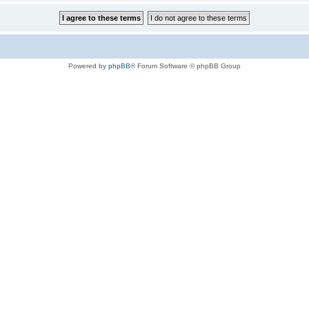
Powered by
phpBB
® Forum Software © phpBB Group