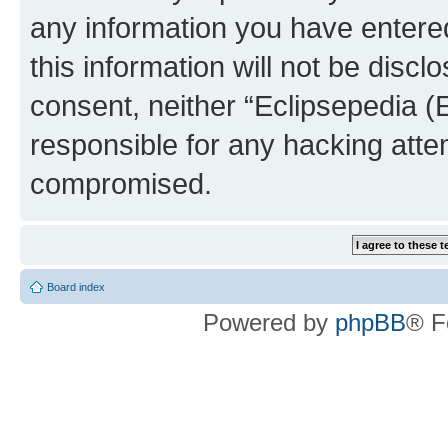
any information you have entered
this information will not be discl
consent, neither “Eclipsepedia (
responsible for any hacking atte
compromised.
Board index
Powered by
phpBB
® F