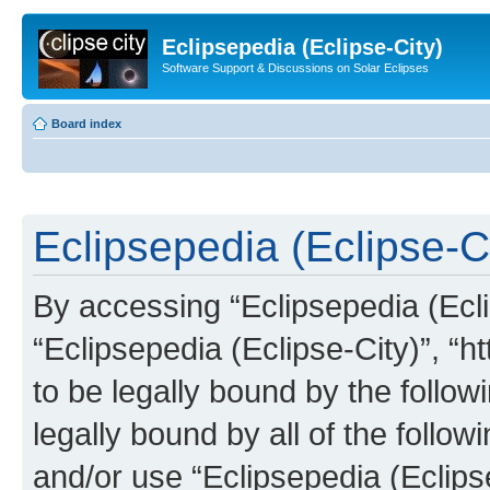
Eclipsepedia (Eclipse-City)
Software Support & Discussions on Solar Eclipses
Board index
Eclipsepedia (Eclipse-Ci
By accessing “Eclipsepedia (Eclip
“Eclipsepedia (Eclipse-City)”, “ht
to be legally bound by the follow
legally bound by all of the follo
and/or use “Eclipsepedia (Eclip