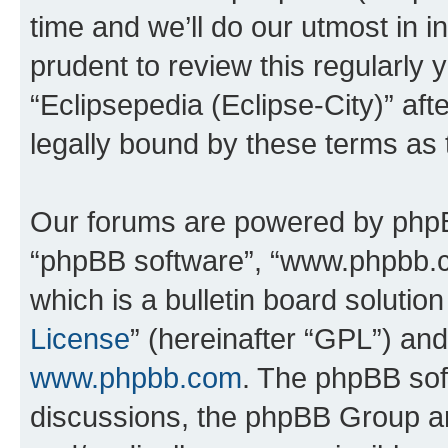
time and we’ll do our utmost in i
prudent to review this regularly 
“Eclipsepedia (Eclipse-City)” a
legally bound by these terms as
Our forums are powered by phpBB 
“phpBB software”, “www.phpbb.
which is a bulletin board solutio
License
” (hereinafter “GPL”) a
www.phpbb.com
. The phpBB soft
discussions, the phpBB Group ar