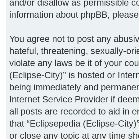
and/or disallow as permissible c
information about phpBB, pleas
You agree not to post any abusiv
hateful, threatening, sexually-or
violate any laws be it of your co
(Eclipse-City)” is hosted or Inte
being immediately and permanentl
Internet Service Provider if dee
all posts are recorded to aid in 
that “Eclipsepedia (Eclipse-City)
or close any topic at any time sh