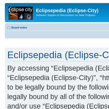
Eclipsepedia (Eclipse-City)
Software Support & Discussions on Solar Eclipses
Board index
Eclipsepedia (Eclipse-Ci
By accessing “Eclipsepedia (Eclip
“Eclipsepedia (Eclipse-City)”, “ht
to be legally bound by the follow
legally bound by all of the follo
and/or use “Eclipsepedia (Eclip