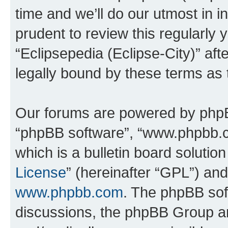
time and we’ll do our utmost in i
prudent to review this regularly 
“Eclipsepedia (Eclipse-City)” a
legally bound by these terms as
Our forums are powered by phpBB 
“phpBB software”, “www.phpbb.
which is a bulletin board solutio
License
” (hereinafter “GPL”) a
www.phpbb.com
. The phpBB soft
discussions, the phpBB Group ar