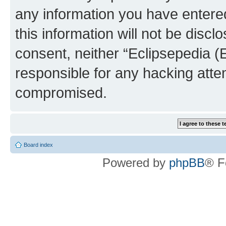
any information you have entered
this information will not be discl
consent, neither “Eclipsepedia (
responsible for any hacking atte
compromised.
Board index
Powered by
phpBB
® F