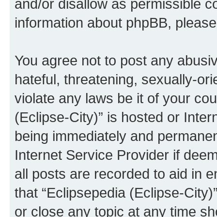
and/or disallow as permissible c
information about phpBB, pleas
You agree not to post any abusiv
hateful, threatening, sexually-or
violate any laws be it of your co
(Eclipse-City)” is hosted or Inte
being immediately and permanentl
Internet Service Provider if dee
all posts are recorded to aid in 
that “Eclipsepedia (Eclipse-City)
or close any topic at any time sh