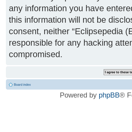
any information you have entered
this information will not be discl
consent, neither “Eclipsepedia (
responsible for any hacking atte
compromised.
Board index
Powered by
phpBB
® F