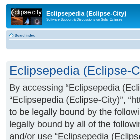
Eclipsepedia (Eclipse-City)
Software Support & Discussions on Solar Eclipses
Board index
Eclipsepedia (Eclipse-Ci
By accessing “Eclipsepedia (Eclip
“Eclipsepedia (Eclipse-City)”, “ht
to be legally bound by the follow
legally bound by all of the follo
and/or use “Eclipsepedia (Eclip