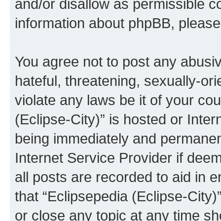
and/or disallow as permissible c
information about phpBB, pleas
You agree not to post any abusiv
hateful, threatening, sexually-or
violate any laws be it of your co
(Eclipse-City)” is hosted or Inte
being immediately and permanentl
Internet Service Provider if dee
all posts are recorded to aid in 
that “Eclipsepedia (Eclipse-City)
or close any topic at any time sh