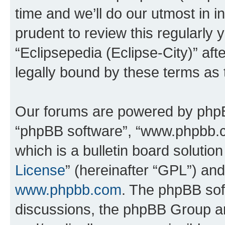
time and we’ll do our utmost in i
prudent to review this regularly 
“Eclipsepedia (Eclipse-City)” a
legally bound by these terms as
Our forums are powered by phpBB 
“phpBB software”, “www.phpbb.
which is a bulletin board solutio
License
” (hereinafter “GPL”) a
www.phpbb.com
. The phpBB soft
discussions, the phpBB Group ar