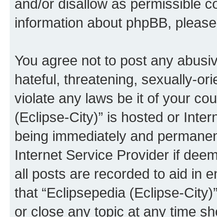
and/or disallow as permissible c
information about phpBB, pleas
You agree not to post any abusiv
hateful, threatening, sexually-or
violate any laws be it of your co
(Eclipse-City)” is hosted or Inte
being immediately and permanentl
Internet Service Provider if dee
all posts are recorded to aid in 
that “Eclipsepedia (Eclipse-City)
or close any topic at any time sh