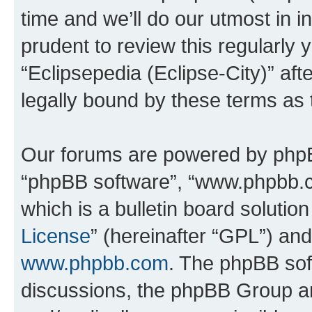
time and we’ll do our utmost in i
prudent to review this regularly 
“Eclipsepedia (Eclipse-City)” a
legally bound by these terms as
Our forums are powered by phpBB 
“phpBB software”, “www.phpbb.
which is a bulletin board solutio
License
” (hereinafter “GPL”) a
www.phpbb.com
. The phpBB soft
discussions, the phpBB Group ar