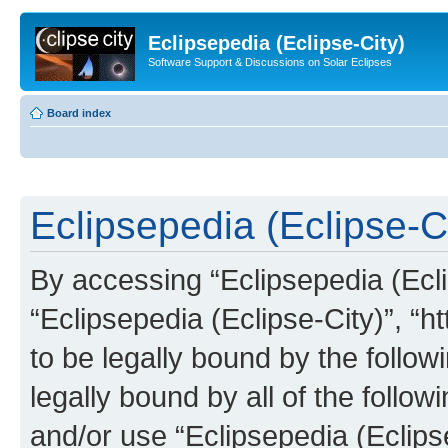
Eclipsepedia (Eclipse-City)
Software Support & Discussions on Solar Eclipses
Board index
Eclipsepedia (Eclipse-Ci
By accessing “Eclipsepedia (Eclip
“Eclipsepedia (Eclipse-City)”, “ht
to be legally bound by the follow
legally bound by all of the follo
and/or use “Eclipsepedia (Eclip