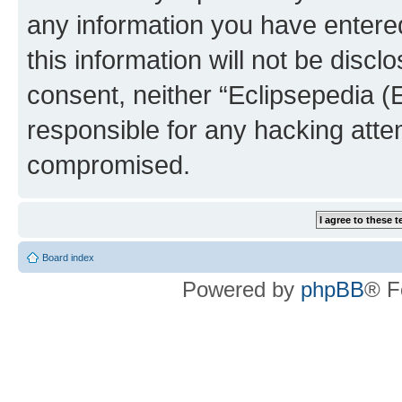
any information you have entered
this information will not be discl
consent, neither “Eclipsepedia (
responsible for any hacking atte
compromised.
Board index
Powered by
phpBB
® F