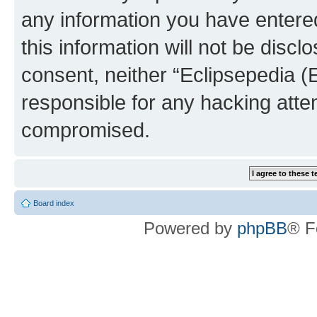
any information you have entered
this information will not be discl
consent, neither “Eclipsepedia (
responsible for any hacking atte
compromised.
Board index
Powered by
phpBB
® F