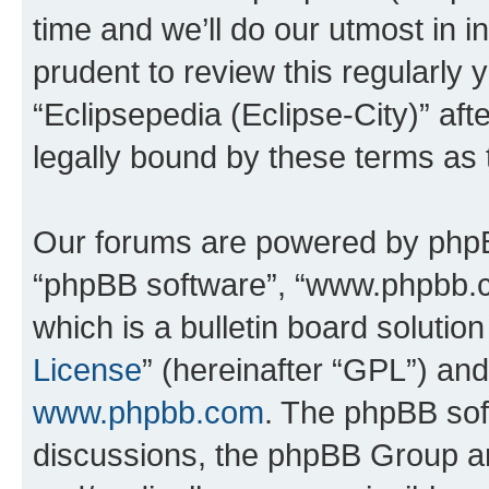
time and we’ll do our utmost in i
prudent to review this regularly 
“Eclipsepedia (Eclipse-City)” a
legally bound by these terms as
Our forums are powered by phpBB 
“phpBB software”, “www.phpbb.
which is a bulletin board solutio
License
” (hereinafter “GPL”) a
www.phpbb.com
. The phpBB soft
discussions, the phpBB Group ar