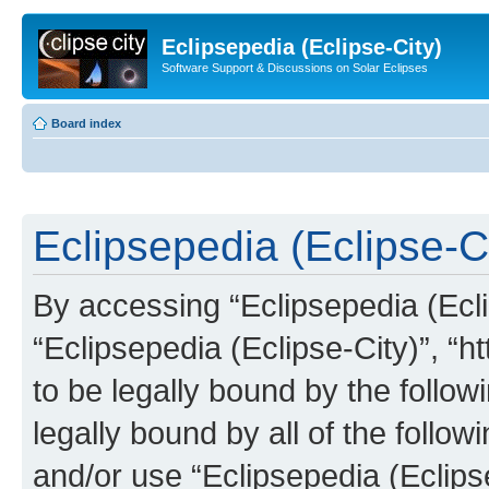
Eclipsepedia (Eclipse-City)
Software Support & Discussions on Solar Eclipses
Board index
Eclipsepedia (Eclipse-Ci
By accessing “Eclipsepedia (Eclip
“Eclipsepedia (Eclipse-City)”, “ht
to be legally bound by the follow
legally bound by all of the follo
and/or use “Eclipsepedia (Eclip