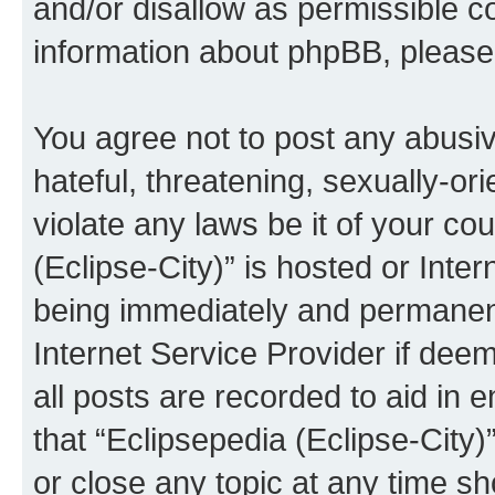
and/or disallow as permissible c
information about phpBB, pleas
You agree not to post any abusiv
hateful, threatening, sexually-or
violate any laws be it of your co
(Eclipse-City)” is hosted or Inte
being immediately and permanentl
Internet Service Provider if dee
all posts are recorded to aid in 
that “Eclipsepedia (Eclipse-City)
or close any topic at any time sh