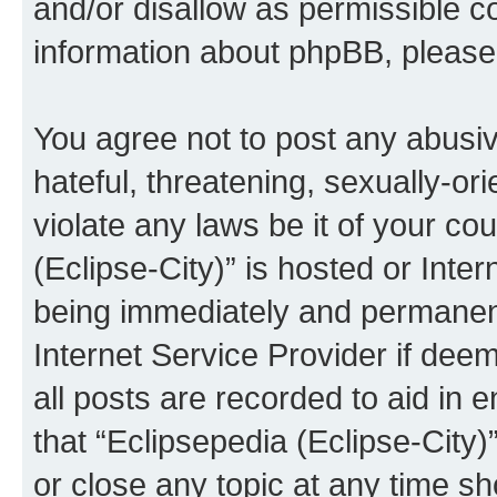
and/or disallow as permissible c
information about phpBB, pleas
You agree not to post any abusiv
hateful, threatening, sexually-or
violate any laws be it of your co
(Eclipse-City)” is hosted or Inte
being immediately and permanentl
Internet Service Provider if dee
all posts are recorded to aid in 
that “Eclipsepedia (Eclipse-City)
or close any topic at any time sh