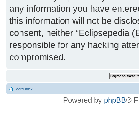
any information you have entered
this information will not be discl
consent, neither “Eclipsepedia (
responsible for any hacking atte
compromised.
Board index
Powered by
phpBB
® F