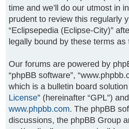
time and we’ll do our utmost in i
prudent to review this regularly 
“Eclipsepedia (Eclipse-City)” a
legally bound by these terms as
Our forums are powered by phpBB 
“phpBB software”, “www.phpbb.
which is a bulletin board solutio
License
” (hereinafter “GPL”) a
www.phpbb.com
. The phpBB soft
discussions, the phpBB Group ar