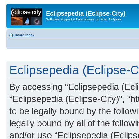
Eclipsepedia (Eclipse-City)
Software Support & Discussions on Solar Eclipses
Board index
Eclipsepedia (Eclipse-Ci
By accessing “Eclipsepedia (Eclip
“Eclipsepedia (Eclipse-City)”, “ht
to be legally bound by the follow
legally bound by all of the follo
and/or use “Eclipsepedia (Eclip