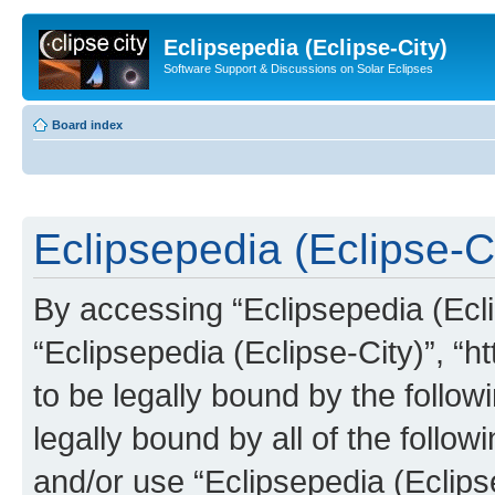
Eclipsepedia (Eclipse-City)
Software Support & Discussions on Solar Eclipses
Board index
Eclipsepedia (Eclipse-Ci
By accessing “Eclipsepedia (Eclip
“Eclipsepedia (Eclipse-City)”, “ht
to be legally bound by the follow
legally bound by all of the follo
and/or use “Eclipsepedia (Eclip