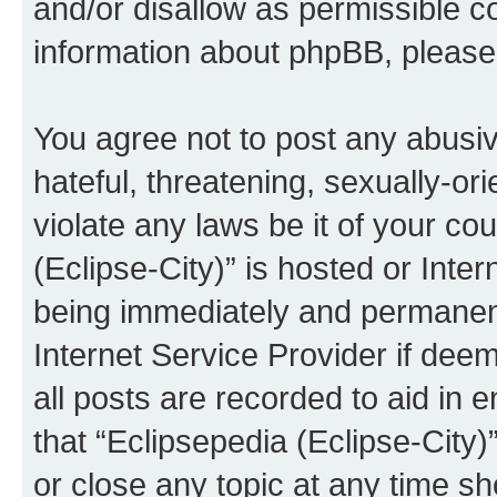
and/or disallow as permissible c
information about phpBB, pleas
You agree not to post any abusiv
hateful, threatening, sexually-or
violate any laws be it of your co
(Eclipse-City)” is hosted or Inte
being immediately and permanentl
Internet Service Provider if dee
all posts are recorded to aid in 
that “Eclipsepedia (Eclipse-City)
or close any topic at any time sh