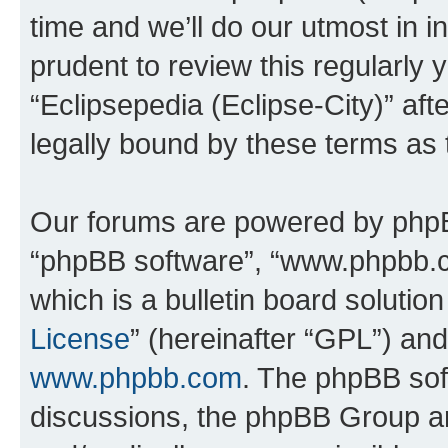
time and we’ll do our utmost in i
prudent to review this regularly 
“Eclipsepedia (Eclipse-City)” a
legally bound by these terms as
Our forums are powered by phpBB 
“phpBB software”, “www.phpbb.
which is a bulletin board solutio
License
” (hereinafter “GPL”) a
www.phpbb.com
. The phpBB soft
discussions, the phpBB Group ar