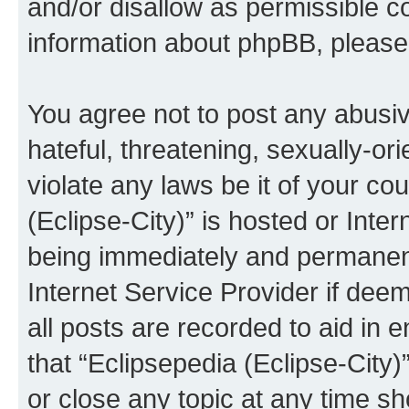
and/or disallow as permissible c
information about phpBB, pleas
You agree not to post any abusiv
hateful, threatening, sexually-or
violate any laws be it of your co
(Eclipse-City)” is hosted or Inte
being immediately and permanentl
Internet Service Provider if dee
all posts are recorded to aid in 
that “Eclipsepedia (Eclipse-City)
or close any topic at any time sh