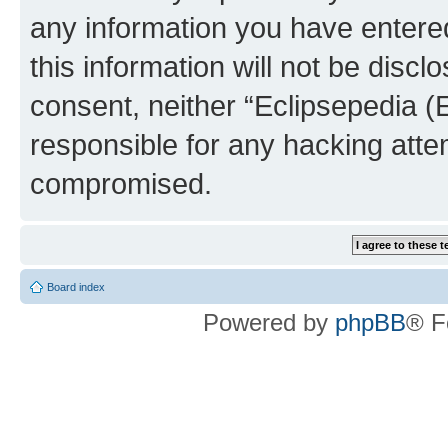
any information you have entered
this information will not be discl
consent, neither “Eclipsepedia (
responsible for any hacking atte
compromised.
Board index
Powered by
phpBB
® F