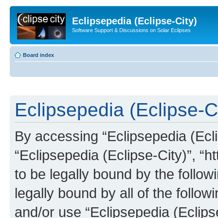
Eclipsepedia (Eclipse-City)
Software Support & Discussions on Solar Eclipses
Board index
Eclipsepedia (Eclipse-Ci
By accessing “Eclipsepedia (Eclip
“Eclipsepedia (Eclipse-City)”, “ht
to be legally bound by the follow
legally bound by all of the follo
and/or use “Eclipsepedia (Eclip