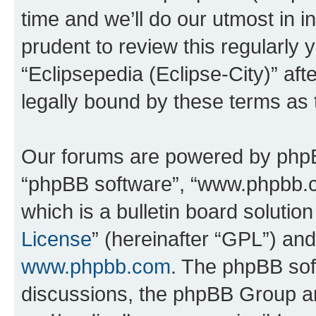
time and we’ll do our utmost in i
prudent to review this regularly 
“Eclipsepedia (Eclipse-City)” a
legally bound by these terms as
Our forums are powered by phpBB 
“phpBB software”, “www.phpbb.
which is a bulletin board solutio
License
” (hereinafter “GPL”) a
www.phpbb.com
. The phpBB soft
discussions, the phpBB Group ar