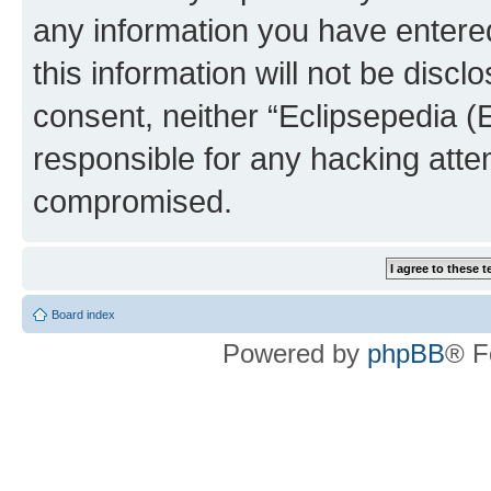
any information you have entered
this information will not be discl
consent, neither “Eclipsepedia (
responsible for any hacking atte
compromised.
Board index
Powered by
phpBB
® F