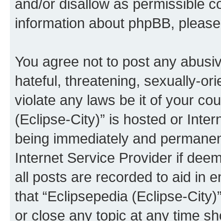
and/or disallow as permissible c
information about phpBB, pleas
You agree not to post any abusiv
hateful, threatening, sexually-or
violate any laws be it of your co
(Eclipse-City)” is hosted or Inte
being immediately and permanentl
Internet Service Provider if dee
all posts are recorded to aid in 
that “Eclipsepedia (Eclipse-City)
or close any topic at any time sh