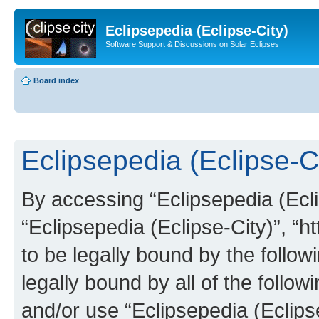
Eclipsepedia (Eclipse-City)
Software Support & Discussions on Solar Eclipses
Board index
Eclipsepedia (Eclipse-Ci
By accessing “Eclipsepedia (Eclip
“Eclipsepedia (Eclipse-City)”, “ht
to be legally bound by the follow
legally bound by all of the follo
and/or use “Eclipsepedia (Eclip