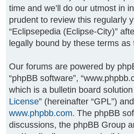
time and we’ll do our utmost in i
prudent to review this regularly 
“Eclipsepedia (Eclipse-City)” a
legally bound by these terms as
Our forums are powered by phpBB 
“phpBB software”, “www.phpbb.
which is a bulletin board solutio
License
” (hereinafter “GPL”) a
www.phpbb.com
. The phpBB soft
discussions, the phpBB Group ar