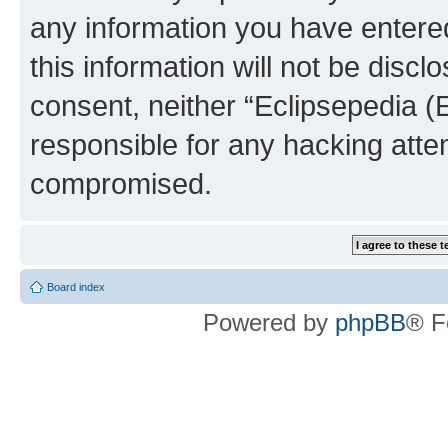
any information you have entered
this information will not be discl
consent, neither “Eclipsepedia (
responsible for any hacking atte
compromised.
Board index
Powered by
phpBB
® F