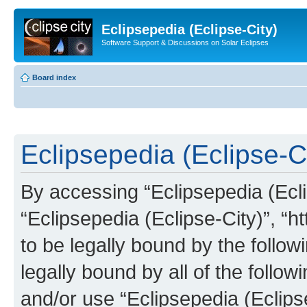
Eclipsepedia (Eclipse-City)
Software Support & Discussions on Solar Eclipses
Board index
Eclipsepedia (Eclipse-Ci
By accessing “Eclipsepedia (Eclip
“Eclipsepedia (Eclipse-City)”, “ht
to be legally bound by the follow
legally bound by all of the follo
and/or use “Eclipsepedia (Eclip