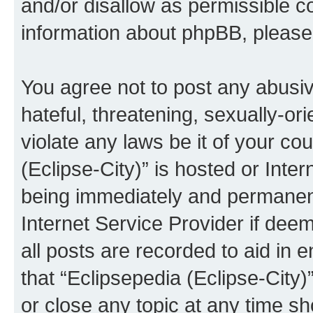
and/or disallow as permissible c
information about phpBB, pleas
You agree not to post any abusiv
hateful, threatening, sexually-or
violate any laws be it of your co
(Eclipse-City)” is hosted or Inte
being immediately and permanentl
Internet Service Provider if dee
all posts are recorded to aid in 
that “Eclipsepedia (Eclipse-City)
or close any topic at any time sh