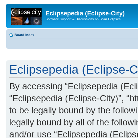
Eclipsepedia (Eclipse-City)
Software Support & Discussions on Solar Eclipses
Board index
Eclipsepedia (Eclipse-Ci
By accessing “Eclipsepedia (Eclip
“Eclipsepedia (Eclipse-City)”, “ht
to be legally bound by the follow
legally bound by all of the follo
and/or use “Eclipsepedia (Eclip