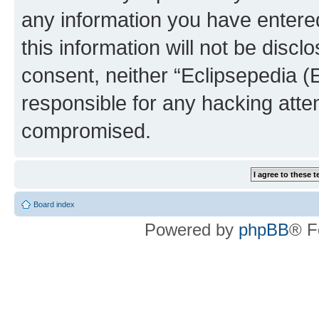
any information you have entered
this information will not be discl
consent, neither “Eclipsepedia (
responsible for any hacking atte
compromised.
Board index
Powered by
phpBB
® F