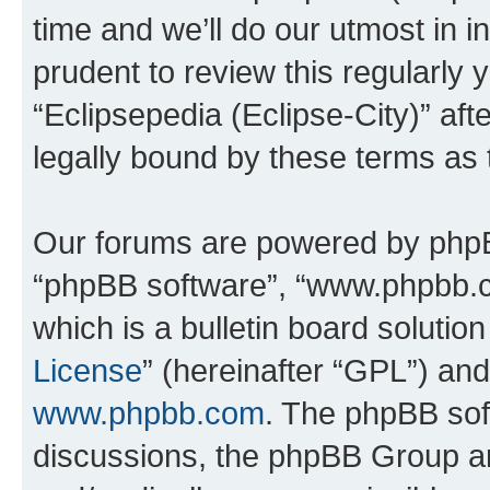
time and we’ll do our utmost in i
prudent to review this regularly 
“Eclipsepedia (Eclipse-City)” a
legally bound by these terms as
Our forums are powered by phpBB 
“phpBB software”, “www.phpbb.
which is a bulletin board solutio
License
” (hereinafter “GPL”) a
www.phpbb.com
. The phpBB soft
discussions, the phpBB Group ar