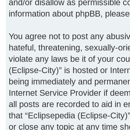
and/or disallow as permissible c
information about phpBB, pleas
You agree not to post any abusiv
hateful, threatening, sexually-or
violate any laws be it of your co
(Eclipse-City)” is hosted or Inte
being immediately and permanentl
Internet Service Provider if dee
all posts are recorded to aid in 
that “Eclipsepedia (Eclipse-City)
or close any topic at any time sh