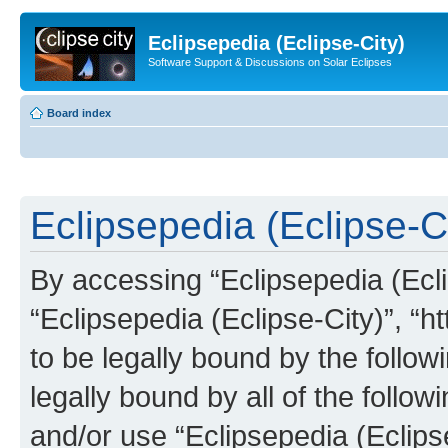
Eclipsepedia (Eclipse-City)
Software Support & Discussions on Solar Eclipses
Board index
Eclipsepedia (Eclipse-Ci
By accessing “Eclipsepedia (Eclip
“Eclipsepedia (Eclipse-City)”, “ht
to be legally bound by the follow
legally bound by all of the follo
and/or use “Eclipsepedia (Eclip