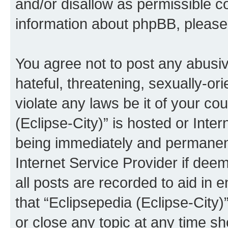
and/or disallow as permissible c
information about phpBB, pleas
You agree not to post any abusiv
hateful, threatening, sexually-or
violate any laws be it of your co
(Eclipse-City)” is hosted or Inte
being immediately and permanentl
Internet Service Provider if dee
all posts are recorded to aid in 
that “Eclipsepedia (Eclipse-City)
or close any topic at any time sh