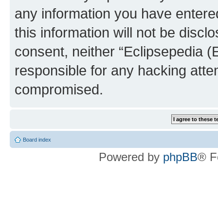
any information you have entered
this information will not be discl
consent, neither “Eclipsepedia (
responsible for any hacking atte
compromised.
Board index
Powered by
phpBB
® F