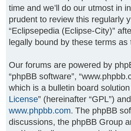
time and we’ll do our utmost in i
prudent to review this regularly 
“Eclipsepedia (Eclipse-City)” a
legally bound by these terms as
Our forums are powered by phpBB 
“phpBB software”, “www.phpbb.
which is a bulletin board solutio
License
” (hereinafter “GPL”) a
www.phpbb.com
. The phpBB soft
discussions, the phpBB Group ar