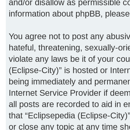
and/or disallow as permissible c
information about phpBB, pleas
You agree not to post any abusiv
hateful, threatening, sexually-or
violate any laws be it of your co
(Eclipse-City)” is hosted or Inte
being immediately and permanentl
Internet Service Provider if dee
all posts are recorded to aid in 
that “Eclipsepedia (Eclipse-City)
or close any topic at any time sh