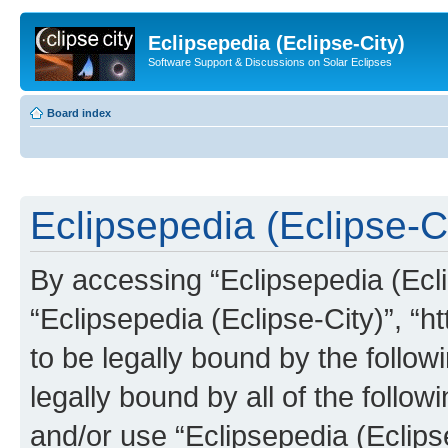
Eclipsepedia (Eclipse-City)
Software Support & Discussions on Solar Eclipses
Board index
Eclipsepedia (Eclipse-Ci
By accessing “Eclipsepedia (Eclip
“Eclipsepedia (Eclipse-City)”, “ht
to be legally bound by the follow
legally bound by all of the follo
and/or use “Eclipsepedia (Eclip