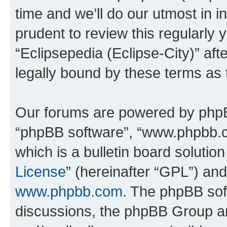
time and we’ll do our utmost in i
prudent to review this regularly 
“Eclipsepedia (Eclipse-City)” a
legally bound by these terms as
Our forums are powered by phpBB 
“phpBB software”, “www.phpbb.
which is a bulletin board solutio
License
” (hereinafter “GPL”) a
www.phpbb.com
. The phpBB soft
discussions, the phpBB Group ar