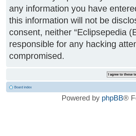
any information you have entered
this information will not be discl
consent, neither “Eclipsepedia (
responsible for any hacking atte
compromised.
Board index
Powered by
phpBB
® F