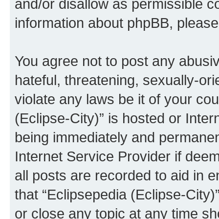
and/or disallow as permissible c
information about phpBB, pleas
You agree not to post any abusiv
hateful, threatening, sexually-or
violate any laws be it of your co
(Eclipse-City)” is hosted or Inte
being immediately and permanentl
Internet Service Provider if dee
all posts are recorded to aid in 
that “Eclipsepedia (Eclipse-City)
or close any topic at any time sh