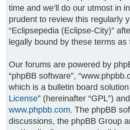
time and we’ll do our utmost in i
prudent to review this regularly 
“Eclipsepedia (Eclipse-City)” a
legally bound by these terms as
Our forums are powered by phpBB 
“phpBB software”, “www.phpbb.
which is a bulletin board solutio
License
” (hereinafter “GPL”) a
www.phpbb.com
. The phpBB soft
discussions, the phpBB Group ar