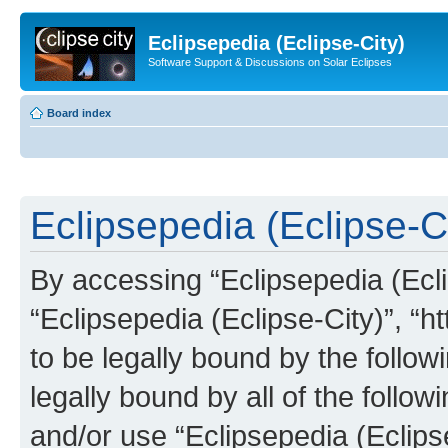
Eclipsepedia (Eclipse-City)
Software Support & Discussions on Solar Eclipses
Board index
Eclipsepedia (Eclipse-Ci
By accessing “Eclipsepedia (Eclip
“Eclipsepedia (Eclipse-City)”, “ht
to be legally bound by the follow
legally bound by all of the follo
and/or use “Eclipsepedia (Eclip