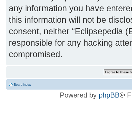
any information you have entered
this information will not be discl
consent, neither “Eclipsepedia (
responsible for any hacking atte
compromised.
Board index
Powered by
phpBB
® F