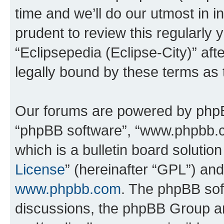
time and we’ll do our utmost in i
prudent to review this regularly 
“Eclipsepedia (Eclipse-City)” a
legally bound by these terms as
Our forums are powered by phpBB 
“phpBB software”, “www.phpbb.
which is a bulletin board solutio
License
” (hereinafter “GPL”) a
www.phpbb.com
. The phpBB soft
discussions, the phpBB Group ar