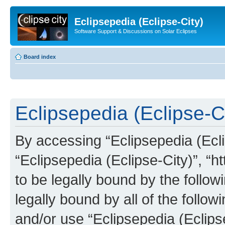
Eclipsepedia (Eclipse-City)
Software Support & Discussions on Solar Eclipses
Board index
Eclipsepedia (Eclipse-Ci
By accessing “Eclipsepedia (Eclip
“Eclipsepedia (Eclipse-City)”, “ht
to be legally bound by the follow
legally bound by all of the follo
and/or use “Eclipsepedia (Eclip