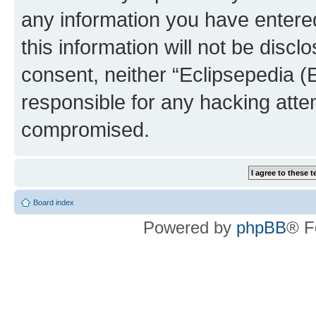
any information you have entered
this information will not be discl
consent, neither “Eclipsepedia (
responsible for any hacking atte
compromised.
Board index
Powered by
phpBB
® F