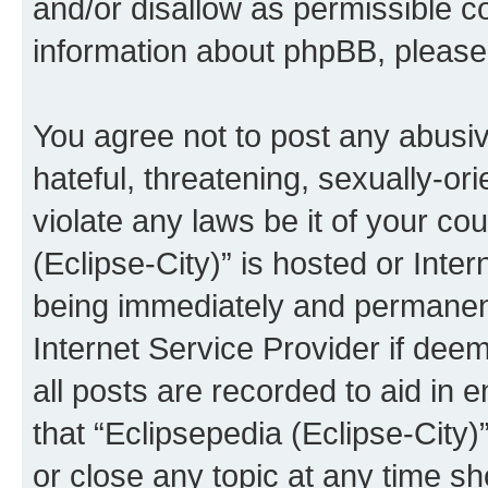
and/or disallow as permissible c
information about phpBB, pleas
You agree not to post any abusiv
hateful, threatening, sexually-or
violate any laws be it of your co
(Eclipse-City)” is hosted or Inte
being immediately and permanentl
Internet Service Provider if dee
all posts are recorded to aid in 
that “Eclipsepedia (Eclipse-City)
or close any topic at any time sh