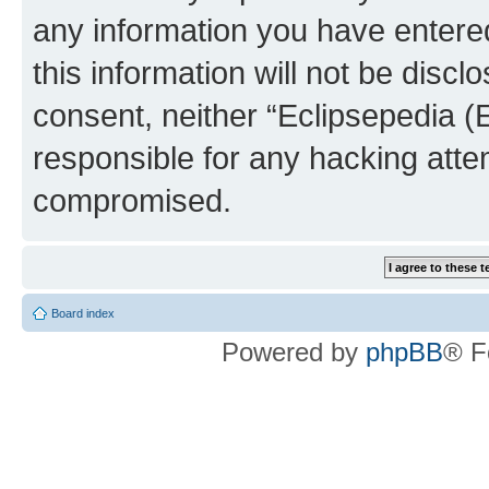
any information you have entered
this information will not be discl
consent, neither “Eclipsepedia (
responsible for any hacking atte
compromised.
Board index
Powered by
phpBB
® F