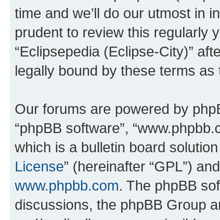
time and we’ll do our utmost in i
prudent to review this regularly 
“Eclipsepedia (Eclipse-City)” a
legally bound by these terms as
Our forums are powered by phpBB 
“phpBB software”, “www.phpbb.
which is a bulletin board solutio
License
” (hereinafter “GPL”) a
www.phpbb.com
. The phpBB soft
discussions, the phpBB Group ar