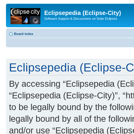
Eclipsepedia (Eclipse-City)
Software Support & Discussions on Solar Eclipses
Board index
Eclipsepedia (Eclipse-Ci
By accessing “Eclipsepedia (Eclip
“Eclipsepedia (Eclipse-City)”, “ht
to be legally bound by the follow
legally bound by all of the follo
and/or use “Eclipsepedia (Eclip