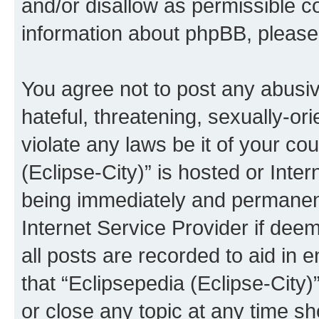
and/or disallow as permissible c
information about phpBB, pleas
You agree not to post any abusiv
hateful, threatening, sexually-or
violate any laws be it of your co
(Eclipse-City)” is hosted or Inte
being immediately and permanentl
Internet Service Provider if dee
all posts are recorded to aid in 
that “Eclipsepedia (Eclipse-City)
or close any topic at any time sh