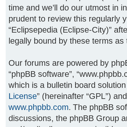
time and we’ll do our utmost in i
prudent to review this regularly 
“Eclipsepedia (Eclipse-City)” a
legally bound by these terms as
Our forums are powered by phpBB 
“phpBB software”, “www.phpbb.
which is a bulletin board solutio
License
” (hereinafter “GPL”) a
www.phpbb.com
. The phpBB soft
discussions, the phpBB Group ar