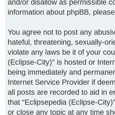
and/or disallow as permissible c
information about phpBB, pleas
You agree not to post any abusiv
hateful, threatening, sexually-or
violate any laws be it of your co
(Eclipse-City)” is hosted or Inte
being immediately and permanentl
Internet Service Provider if dee
all posts are recorded to aid in 
that “Eclipsepedia (Eclipse-City)
or close any topic at any time sh