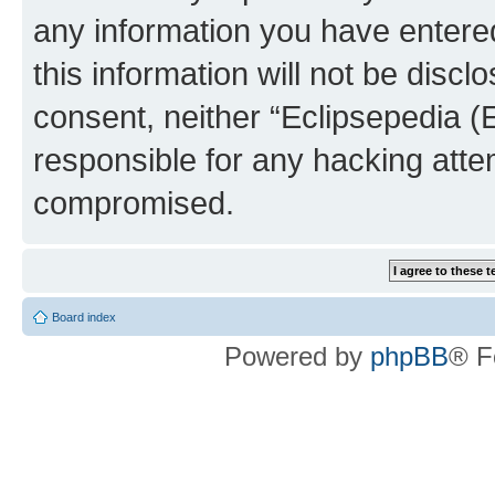
any information you have entered
this information will not be discl
consent, neither “Eclipsepedia (
responsible for any hacking atte
compromised.
Board index
Powered by
phpBB
® F