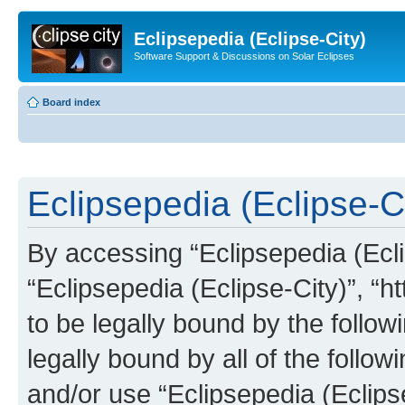
Eclipsepedia (Eclipse-City)
Software Support & Discussions on Solar Eclipses
Board index
Eclipsepedia (Eclipse-Ci
By accessing “Eclipsepedia (Eclip
“Eclipsepedia (Eclipse-City)”, “ht
to be legally bound by the follow
legally bound by all of the follo
and/or use “Eclipsepedia (Eclip