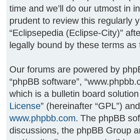
time and we’ll do our utmost in i
prudent to review this regularly 
“Eclipsepedia (Eclipse-City)” a
legally bound by these terms as
Our forums are powered by phpBB 
“phpBB software”, “www.phpbb.
which is a bulletin board solutio
License
” (hereinafter “GPL”) a
www.phpbb.com
. The phpBB soft
discussions, the phpBB Group ar