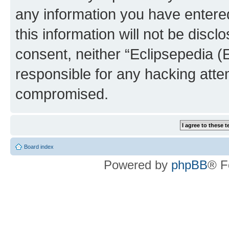
any information you have entered
this information will not be discl
consent, neither “Eclipsepedia (
responsible for any hacking atte
compromised.
Board index
Powered by
phpBB
® F