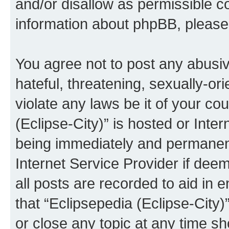
and/or disallow as permissible c
information about phpBB, pleas
You agree not to post any abusiv
hateful, threatening, sexually-or
violate any laws be it of your co
(Eclipse-City)” is hosted or Inte
being immediately and permanentl
Internet Service Provider if dee
all posts are recorded to aid in 
that “Eclipsepedia (Eclipse-City)
or close any topic at any time sh