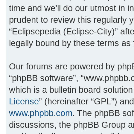
time and we’ll do our utmost in i
prudent to review this regularly 
“Eclipsepedia (Eclipse-City)” a
legally bound by these terms as
Our forums are powered by phpBB 
“phpBB software”, “www.phpbb.
which is a bulletin board solutio
License
” (hereinafter “GPL”) a
www.phpbb.com
. The phpBB soft
discussions, the phpBB Group ar