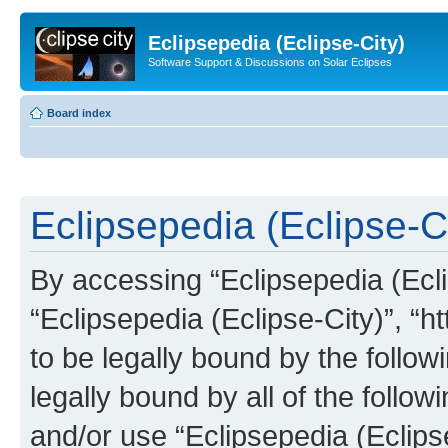
Eclipsepedia (Eclipse-City)
Software Support & Discussions on Solar Eclipses
Board index
Eclipsepedia (Eclipse-Ci
By accessing “Eclipsepedia (Eclip
“Eclipsepedia (Eclipse-City)”, “ht
to be legally bound by the follow
legally bound by all of the follo
and/or use “Eclipsepedia (Eclip