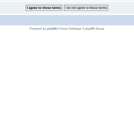
Powered by
phpBB
® Forum Software © phpBB Group