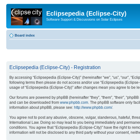
Eclipsepedia (Eclipse-City)
Software Support & Discussions on Solar Eclipses
Board index
Eclipsepedia (Eclipse-City) - Registration
By accessing “Eclipsepedia (Eclipse-City)” (hereinafter “we”, “us”, “our”, “Eclip
following terms then please do not access and/or use “Eclipsepedia (Eclipse-C
usage of “Eclipsepedia (Eclipse-City)” after changes mean you agree to be 
Our forums are powered by phpBB (hereinafter “they”, “them”, “their”, “phpB
and can be downloaded from
www.phpbb.com
. The phpBB software only faci
information about phpBB, please see:
http://www.phpbb.com/
.
You agree not to post any abusive, obscene, vulgar, slanderous, hateful, threat
International Law. Doing so may lead to you being immediately and permanently
conditions. You agree that “Eclipsepedia (Eclipse-City)” have the right to rem
information will not be disclosed to any third party without your consent, ne