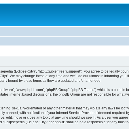
sepedia (Eclipse-City)”, “http://xjubier.free.fr/support”), you agree to be legally bou
ity)”. We may change these at any time and we’ll do our utmost in informing you, th
legally bound by these terms as they are updated and/or amended.
B software”, “www.phpbb.com”, “phpBB Group”, “phpBB Teams”) which is a bulletin bo
litates internet based discussions, the phpBB Group are not responsible for what we
ening, sexually-orientated or any other material that may violate any laws be it of 
 banned, with notification of your Internet Service Provider if deemed required by 
ove, edit, move or close any topic at any time should we see fit. As a user you agre
ither “Eclipsepedia (Eclipse-City)” nor phpBB shall be held responsible for any hack