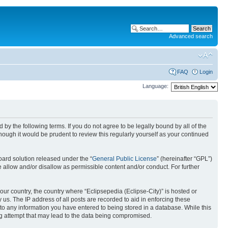
Advanced search
FAQ
Login
Language:
nd by the following terms. If you do not agree to be legally bound by all of the
ough it would be prudent to review this regularly yourself as your continued
ard solution released under the “
General Public License
” (hereinafter “GPL”)
 allow and/or disallow as permissible content and/or conduct. For further
your country, the country where “Eclipsepedia (Eclipse-City)” is hosted or
us. The IP address of all posts are recorded to aid in enforcing these
e to any information you have entered to being stored in a database. While this
ing attempt that may lead to the data being compromised.