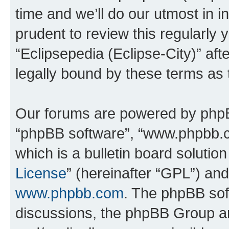
time and we’ll do our utmost in i
prudent to review this regularly 
“Eclipsepedia (Eclipse-City)” a
legally bound by these terms as
Our forums are powered by phpBB 
“phpBB software”, “www.phpbb.
which is a bulletin board solutio
License
” (hereinafter “GPL”) a
www.phpbb.com
. The phpBB soft
discussions, the phpBB Group ar