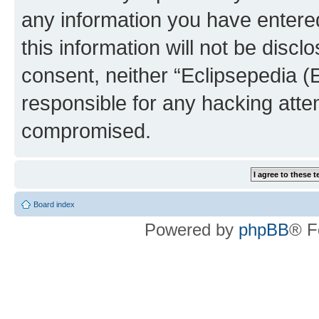
any information you have entered
this information will not be discl
consent, neither “Eclipsepedia (
responsible for any hacking atte
compromised.
Board index
Powered by
phpBB
® F