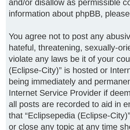
and/or disallow as permissible c
information about phpBB, pleas
You agree not to post any abusiv
hateful, threatening, sexually-or
violate any laws be it of your co
(Eclipse-City)” is hosted or Inte
being immediately and permanentl
Internet Service Provider if dee
all posts are recorded to aid in 
that “Eclipsepedia (Eclipse-City)
or close any topic at any time sh