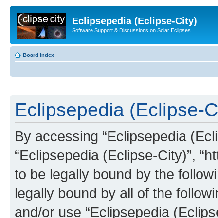
Eclipsepedia (Eclipse-City)
Software Support & Discussions on Solar Eclipses
Board index
Eclipsepedia (Eclipse-Ci
By accessing “Eclipsepedia (Eclip
“Eclipsepedia (Eclipse-City)”, “ht
to be legally bound by the follow
legally bound by all of the follo
and/or use “Eclipsepedia (Eclip