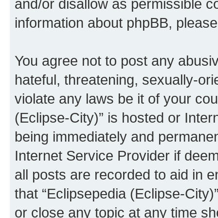
and/or disallow as permissible c
information about phpBB, pleas
You agree not to post any abusiv
hateful, threatening, sexually-or
violate any laws be it of your co
(Eclipse-City)” is hosted or Inte
being immediately and permanentl
Internet Service Provider if dee
all posts are recorded to aid in 
that “Eclipsepedia (Eclipse-City)
or close any topic at any time sh