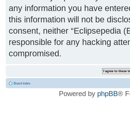
any information you have entered
this information will not be discl
consent, neither “Eclipsepedia (
responsible for any hacking atte
compromised.
Board index
Powered by
phpBB
® F