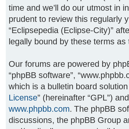
time and we’ll do our utmost in i
prudent to review this regularly 
“Eclipsepedia (Eclipse-City)” a
legally bound by these terms as
Our forums are powered by phpBB 
“phpBB software”, “www.phpbb.
which is a bulletin board solutio
License
” (hereinafter “GPL”) a
www.phpbb.com
. The phpBB soft
discussions, the phpBB Group ar