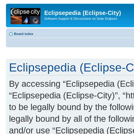
Eclipsepedia (Eclipse-City)
Software Support & Discussions on Solar Eclipses
Board index
Eclipsepedia (Eclipse-Ci
By accessing “Eclipsepedia (Eclip
“Eclipsepedia (Eclipse-City)”, “ht
to be legally bound by the follow
legally bound by all of the follo
and/or use “Eclipsepedia (Eclip