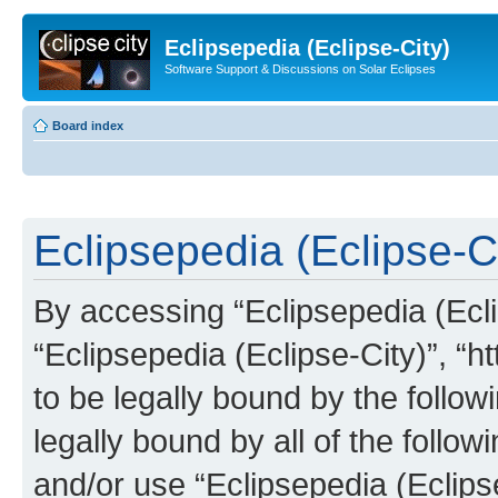
Eclipsepedia (Eclipse-City)
Software Support & Discussions on Solar Eclipses
Board index
Eclipsepedia (Eclipse-Ci
By accessing “Eclipsepedia (Eclip
“Eclipsepedia (Eclipse-City)”, “ht
to be legally bound by the follow
legally bound by all of the follo
and/or use “Eclipsepedia (Eclip