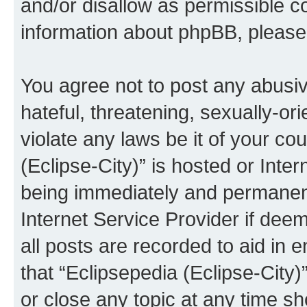
and/or disallow as permissible c
information about phpBB, pleas
You agree not to post any abusiv
hateful, threatening, sexually-or
violate any laws be it of your co
(Eclipse-City)” is hosted or Inte
being immediately and permanentl
Internet Service Provider if dee
all posts are recorded to aid in 
that “Eclipsepedia (Eclipse-City)
or close any topic at any time sh