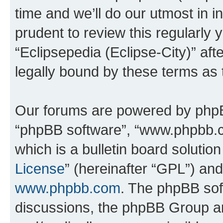
time and we’ll do our utmost in i
prudent to review this regularly 
“Eclipsepedia (Eclipse-City)” a
legally bound by these terms as
Our forums are powered by phpBB 
“phpBB software”, “www.phpbb.
which is a bulletin board solutio
License
” (hereinafter “GPL”) a
www.phpbb.com
. The phpBB soft
discussions, the phpBB Group ar