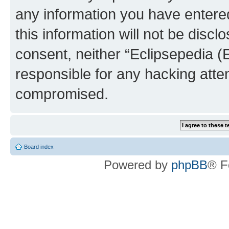
any information you have entered
this information will not be discl
consent, neither “Eclipsepedia (
responsible for any hacking atte
compromised.
Board index
Powered by
phpBB
® F