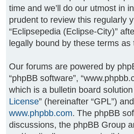
time and we’ll do our utmost in i
prudent to review this regularly 
“Eclipsepedia (Eclipse-City)” a
legally bound by these terms as
Our forums are powered by phpBB 
“phpBB software”, “www.phpbb.
which is a bulletin board solutio
License
” (hereinafter “GPL”) a
www.phpbb.com
. The phpBB soft
discussions, the phpBB Group ar