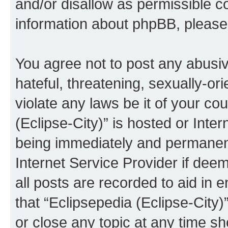
and/or disallow as permissible c
information about phpBB, pleas
You agree not to post any abusiv
hateful, threatening, sexually-or
violate any laws be it of your co
(Eclipse-City)” is hosted or Inte
being immediately and permanentl
Internet Service Provider if dee
all posts are recorded to aid in 
that “Eclipsepedia (Eclipse-City)
or close any topic at any time sh