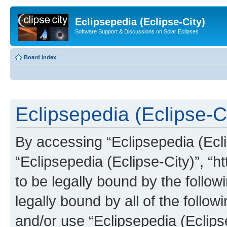
Eclipsepedia (Eclipse-City)
Software Support & Discussions on Solar Eclipses
Board index
Eclipsepedia (Eclipse-Ci
By accessing “Eclipsepedia (Eclip
“Eclipsepedia (Eclipse-City)”, “ht
to be legally bound by the follow
legally bound by all of the follo
and/or use “Eclipsepedia (Eclip