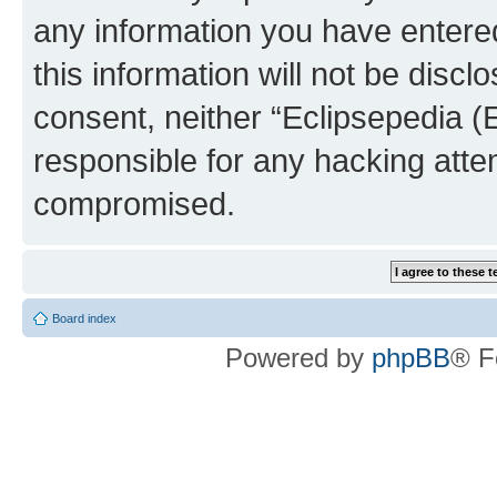
any information you have entered
this information will not be discl
consent, neither “Eclipsepedia (
responsible for any hacking atte
compromised.
Board index
Powered by
phpBB
® F