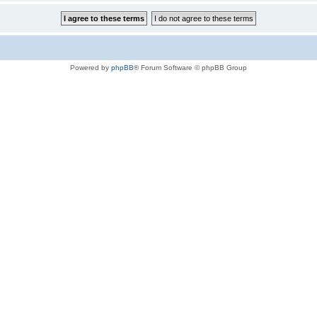
Powered by
phpBB
® Forum Software © phpBB Group