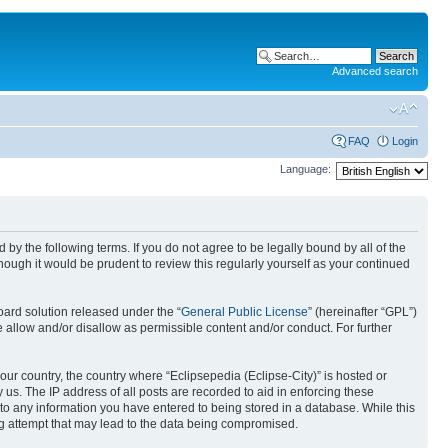
Advanced search
FAQ
Login
Language:
nd by the following terms. If you do not agree to be legally bound by all of the
ough it would be prudent to review this regularly yourself as your continued
ard solution released under the “
General Public License
” (hereinafter “GPL”)
 allow and/or disallow as permissible content and/or conduct. For further
your country, the country where “Eclipsepedia (Eclipse-City)” is hosted or
us. The IP address of all posts are recorded to aid in enforcing these
e to any information you have entered to being stored in a database. While this
ing attempt that may lead to the data being compromised.