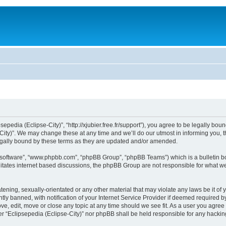
sepedia (Eclipse-City)”, “http://xjubier.free.fr/support”), you agree to be legally bou
ity)”. We may change these at any time and we’ll do our utmost in informing you, th
legally bound by these terms as they are updated and/or amended.
B software”, “www.phpbb.com”, “phpBB Group”, “phpBB Teams”) which is a bulletin bo
litates internet based discussions, the phpBB Group are not responsible for what we
ening, sexually-orientated or any other material that may violate any laws be it of 
 banned, with notification of your Internet Service Provider if deemed required by 
ove, edit, move or close any topic at any time should we see fit. As a user you agre
ither “Eclipsepedia (Eclipse-City)” nor phpBB shall be held responsible for any hack