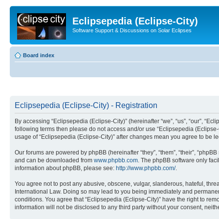
Eclipsepedia (Eclipse-City)
Software Support & Discussions on Solar Eclipses
Board index
Eclipsepedia (Eclipse-City) - Registration
By accessing “Eclipsepedia (Eclipse-City)” (hereinafter “we”, “us”, “our”, “Eclip
following terms then please do not access and/or use “Eclipsepedia (Eclipse-C
usage of “Eclipsepedia (Eclipse-City)” after changes mean you agree to be 
Our forums are powered by phpBB (hereinafter “they”, “them”, “their”, “phpB
and can be downloaded from
www.phpbb.com
. The phpBB software only faci
information about phpBB, please see:
http://www.phpbb.com/
.
You agree not to post any abusive, obscene, vulgar, slanderous, hateful, threat
International Law. Doing so may lead to you being immediately and permanently
conditions. You agree that “Eclipsepedia (Eclipse-City)” have the right to rem
information will not be disclosed to any third party without your consent, ne