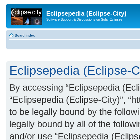
Eclipsepedia (Eclipse-City)
Software Support & Discussions on Solar Eclipses
Board index
Eclipsepedia (Eclipse-Ci
By accessing “Eclipsepedia (Eclip
“Eclipsepedia (Eclipse-City)”, “ht
to be legally bound by the follow
legally bound by all of the follo
and/or use “Eclipsepedia (Eclip