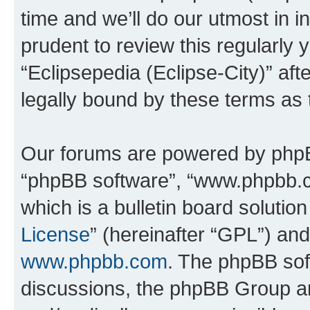
time and we’ll do our utmost in i
prudent to review this regularly 
“Eclipsepedia (Eclipse-City)” a
legally bound by these terms as
Our forums are powered by phpBB 
“phpBB software”, “www.phpbb.
which is a bulletin board solutio
License
” (hereinafter “GPL”) a
www.phpbb.com
. The phpBB soft
discussions, the phpBB Group ar