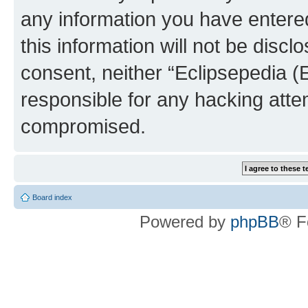
any information you have entered
this information will not be discl
consent, neither “Eclipsepedia (
responsible for any hacking atte
compromised.
Board index
Powered by
phpBB
® F