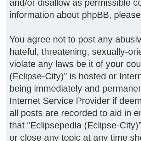
and/or disallow as permissible c
information about phpBB, pleas
You agree not to post any abusiv
hateful, threatening, sexually-or
violate any laws be it of your co
(Eclipse-City)” is hosted or Inte
being immediately and permanentl
Internet Service Provider if dee
all posts are recorded to aid in 
that “Eclipsepedia (Eclipse-City)
or close any topic at any time sh