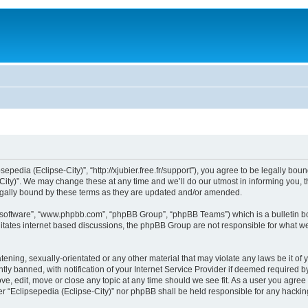
sepedia (Eclipse-City)”, “http://xjubier.free.fr/support”), you agree to be legally bou
ity)”. We may change these at any time and we’ll do our utmost in informing you, th
legally bound by these terms as they are updated and/or amended.
B software”, “www.phpbb.com”, “phpBB Group”, “phpBB Teams”) which is a bulletin bo
litates internet based discussions, the phpBB Group are not responsible for what we
ening, sexually-orientated or any other material that may violate any laws be it of 
 banned, with notification of your Internet Service Provider if deemed required by 
ove, edit, move or close any topic at any time should we see fit. As a user you agre
ither “Eclipsepedia (Eclipse-City)” nor phpBB shall be held responsible for any hack