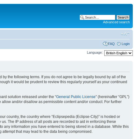
Advanced search
FAQ
Login
Language:
nd by the following terms. If you do not agree to be legally bound by all of the
ough it would be prudent to review this regularly yourself as your continued
ard solution released under the “
General Public License
” (hereinafter “GPL”)
 allow and/or disallow as permissible content and/or conduct. For further
your country, the country where “Eclipsepedia (Eclipse-City)” is hosted or
us. The IP address of all posts are recorded to aid in enforcing these
e to any information you have entered to being stored in a database. While this
ing attempt that may lead to the data being compromised.