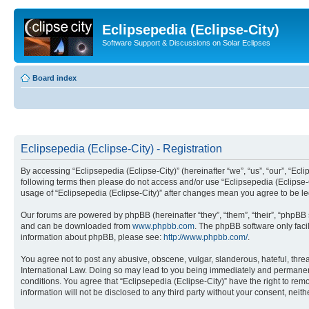
Eclipsepedia (Eclipse-City)
Software Support & Discussions on Solar Eclipses
Board index
Eclipsepedia (Eclipse-City) - Registration
By accessing “Eclipsepedia (Eclipse-City)” (hereinafter “we”, “us”, “our”, “Eclip
following terms then please do not access and/or use “Eclipsepedia (Eclipse-C
usage of “Eclipsepedia (Eclipse-City)” after changes mean you agree to be 
Our forums are powered by phpBB (hereinafter “they”, “them”, “their”, “phpB
and can be downloaded from
www.phpbb.com
. The phpBB software only faci
information about phpBB, please see:
http://www.phpbb.com/
.
You agree not to post any abusive, obscene, vulgar, slanderous, hateful, threat
International Law. Doing so may lead to you being immediately and permanently
conditions. You agree that “Eclipsepedia (Eclipse-City)” have the right to rem
information will not be disclosed to any third party without your consent, ne