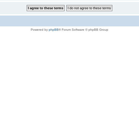
Powered by
phpBB
® Forum Software © phpBB Group