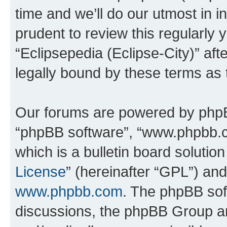
time and we’ll do our utmost in i
prudent to review this regularly 
“Eclipsepedia (Eclipse-City)” a
legally bound by these terms as
Our forums are powered by phpBB 
“phpBB software”, “www.phpbb.
which is a bulletin board solutio
License
” (hereinafter “GPL”) a
www.phpbb.com
. The phpBB soft
discussions, the phpBB Group ar