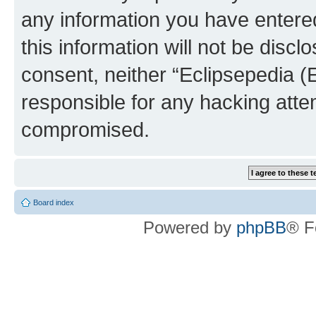
any information you have entered
this information will not be discl
consent, neither “Eclipsepedia (
responsible for any hacking atte
compromised.
Board index
Powered by
phpBB
® F