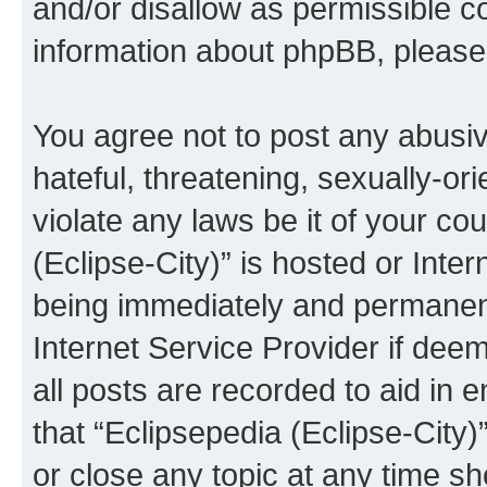
and/or disallow as permissible c
information about phpBB, pleas
You agree not to post any abusiv
hateful, threatening, sexually-or
violate any laws be it of your co
(Eclipse-City)” is hosted or Inte
being immediately and permanentl
Internet Service Provider if dee
all posts are recorded to aid in 
that “Eclipsepedia (Eclipse-City)
or close any topic at any time sh