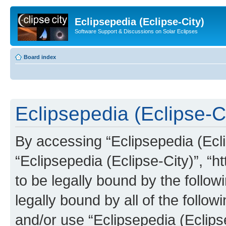
Eclipsepedia (Eclipse-City)
Software Support & Discussions on Solar Eclipses
Board index
Eclipsepedia (Eclipse-Ci
By accessing “Eclipsepedia (Eclip
“Eclipsepedia (Eclipse-City)”, “ht
to be legally bound by the follow
legally bound by all of the follo
and/or use “Eclipsepedia (Eclip