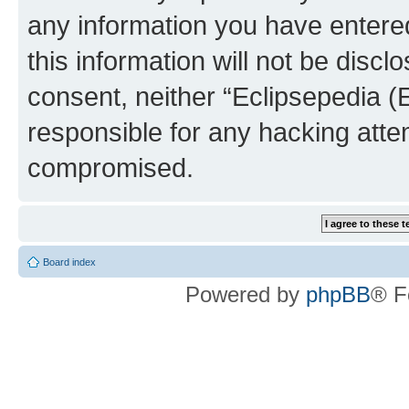
any information you have entered
this information will not be discl
consent, neither “Eclipsepedia (
responsible for any hacking atte
compromised.
Board index
Powered by
phpBB
® F