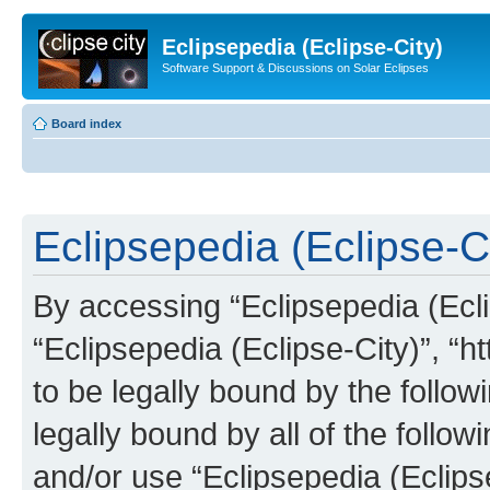
Eclipsepedia (Eclipse-City)
Software Support & Discussions on Solar Eclipses
Board index
Eclipsepedia (Eclipse-Ci
By accessing “Eclipsepedia (Eclip
“Eclipsepedia (Eclipse-City)”, “ht
to be legally bound by the follow
legally bound by all of the follo
and/or use “Eclipsepedia (Eclip