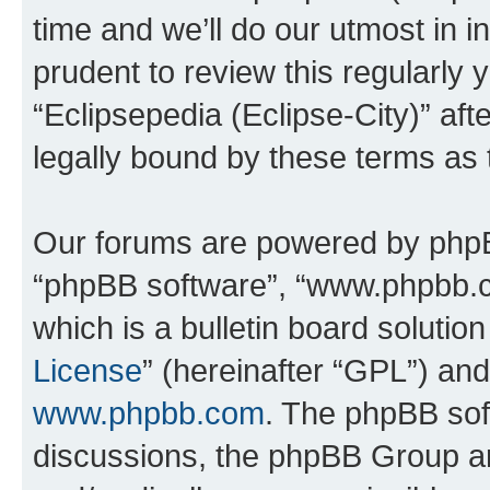
time and we’ll do our utmost in i
prudent to review this regularly 
“Eclipsepedia (Eclipse-City)” a
legally bound by these terms as
Our forums are powered by phpBB 
“phpBB software”, “www.phpbb.
which is a bulletin board solutio
License
” (hereinafter “GPL”) a
www.phpbb.com
. The phpBB soft
discussions, the phpBB Group ar