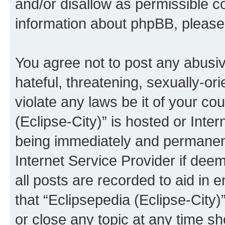
and/or disallow as permissible c
information about phpBB, pleas
You agree not to post any abusiv
hateful, threatening, sexually-or
violate any laws be it of your co
(Eclipse-City)” is hosted or Inte
being immediately and permanentl
Internet Service Provider if dee
all posts are recorded to aid in 
that “Eclipsepedia (Eclipse-City)
or close any topic at any time sh