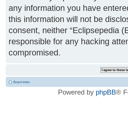
any information you have entered
this information will not be discl
consent, neither “Eclipsepedia (
responsible for any hacking atte
compromised.
Board index
Powered by
phpBB
® F