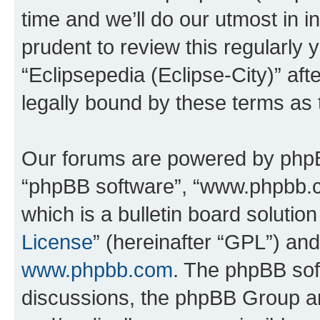
time and we’ll do our utmost in i
prudent to review this regularly 
“Eclipsepedia (Eclipse-City)” a
legally bound by these terms as
Our forums are powered by phpBB 
“phpBB software”, “www.phpbb.
which is a bulletin board solutio
License
” (hereinafter “GPL”) a
www.phpbb.com
. The phpBB soft
discussions, the phpBB Group ar