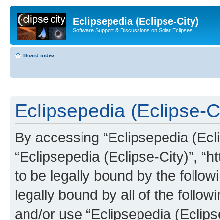
Eclipsepedia (Eclipse-City)
Software Support & Discussions on Solar Eclipses
Board index
Eclipsepedia (Eclipse-Ci
By accessing “Eclipsepedia (Eclip
“Eclipsepedia (Eclipse-City)”, “ht
to be legally bound by the follow
legally bound by all of the follo
and/or use “Eclipsepedia (Eclip