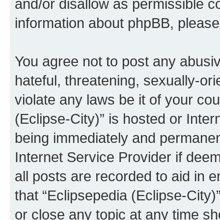
and/or disallow as permissible c
information about phpBB, pleas
You agree not to post any abusiv
hateful, threatening, sexually-or
violate any laws be it of your co
(Eclipse-City)” is hosted or Inte
being immediately and permanentl
Internet Service Provider if dee
all posts are recorded to aid in 
that “Eclipsepedia (Eclipse-City)
or close any topic at any time sh