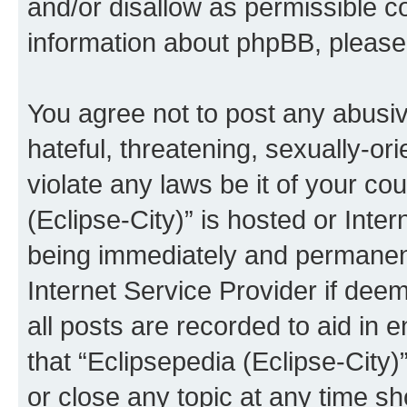
and/or disallow as permissible c
information about phpBB, pleas
You agree not to post any abusiv
hateful, threatening, sexually-or
violate any laws be it of your co
(Eclipse-City)” is hosted or Inte
being immediately and permanentl
Internet Service Provider if dee
all posts are recorded to aid in 
that “Eclipsepedia (Eclipse-City)
or close any topic at any time sh