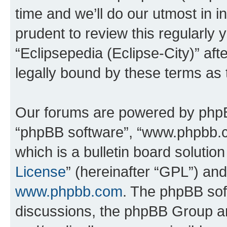
time and we’ll do our utmost in i
prudent to review this regularly 
“Eclipsepedia (Eclipse-City)” a
legally bound by these terms as
Our forums are powered by phpBB 
“phpBB software”, “www.phpbb.
which is a bulletin board solutio
License
” (hereinafter “GPL”) a
www.phpbb.com
. The phpBB soft
discussions, the phpBB Group ar