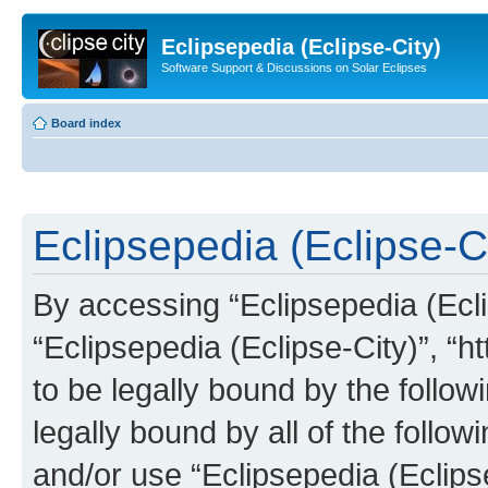
Eclipsepedia (Eclipse-City)
Software Support & Discussions on Solar Eclipses
Board index
Eclipsepedia (Eclipse-Ci
By accessing “Eclipsepedia (Eclip
“Eclipsepedia (Eclipse-City)”, “ht
to be legally bound by the follow
legally bound by all of the follo
and/or use “Eclipsepedia (Eclip