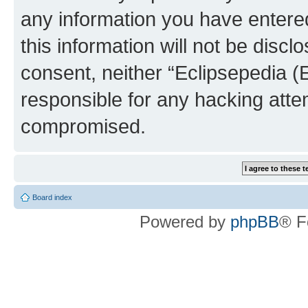
any information you have entered
this information will not be discl
consent, neither “Eclipsepedia (
responsible for any hacking atte
compromised.
Board index
Powered by
phpBB
® F