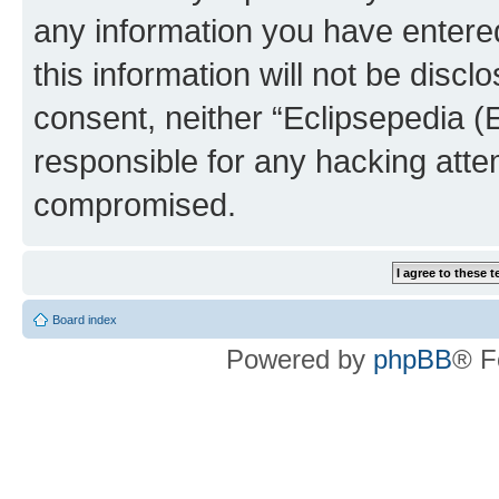
any information you have entered
this information will not be discl
consent, neither “Eclipsepedia (
responsible for any hacking atte
compromised.
Board index
Powered by
phpBB
® F