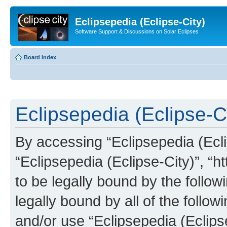
Eclipsepedia (Eclipse-City)
Software Support & Discussions on Solar Eclipses
Board index
Eclipsepedia (Eclipse-Ci
By accessing “Eclipsepedia (Eclip
“Eclipsepedia (Eclipse-City)”, “ht
to be legally bound by the follow
legally bound by all of the follo
and/or use “Eclipsepedia (Eclip