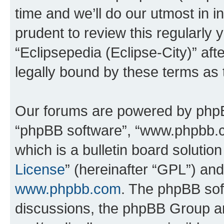
time and we’ll do our utmost in i
prudent to review this regularly 
“Eclipsepedia (Eclipse-City)” a
legally bound by these terms as
Our forums are powered by phpBB 
“phpBB software”, “www.phpbb.
which is a bulletin board solutio
License
” (hereinafter “GPL”) a
www.phpbb.com
. The phpBB soft
discussions, the phpBB Group ar