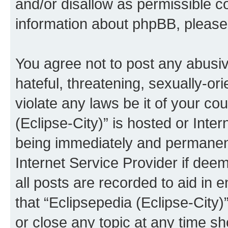
and/or disallow as permissible c
information about phpBB, pleas
You agree not to post any abusiv
hateful, threatening, sexually-or
violate any laws be it of your co
(Eclipse-City)” is hosted or Inte
being immediately and permanentl
Internet Service Provider if dee
all posts are recorded to aid in 
that “Eclipsepedia (Eclipse-City)
or close any topic at any time sh