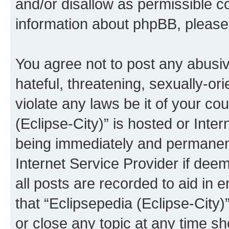
and/or disallow as permissible c
information about phpBB, pleas
You agree not to post any abusiv
hateful, threatening, sexually-or
violate any laws be it of your co
(Eclipse-City)” is hosted or Inte
being immediately and permanentl
Internet Service Provider if dee
all posts are recorded to aid in 
that “Eclipsepedia (Eclipse-City)
or close any topic at any time sh