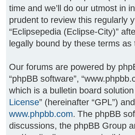
time and we’ll do our utmost in i
prudent to review this regularly 
“Eclipsepedia (Eclipse-City)” a
legally bound by these terms as
Our forums are powered by phpBB 
“phpBB software”, “www.phpbb.
which is a bulletin board solutio
License
” (hereinafter “GPL”) a
www.phpbb.com
. The phpBB soft
discussions, the phpBB Group ar