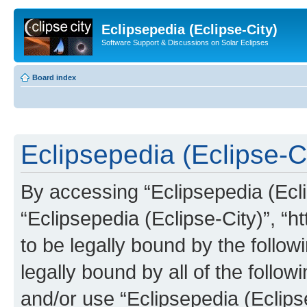
Eclipsepedia (Eclipse-City)
Software Support & Discussions on Solar Eclipses
Board index
Eclipsepedia (Eclipse-Ci
By accessing “Eclipsepedia (Eclip
“Eclipsepedia (Eclipse-City)”, “ht
to be legally bound by the follow
legally bound by all of the follo
and/or use “Eclipsepedia (Eclip