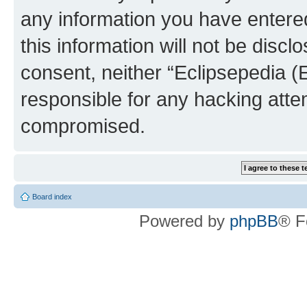
any information you have entered
this information will not be discl
consent, neither “Eclipsepedia (
responsible for any hacking atte
compromised.
Board index
Powered by
phpBB
® F