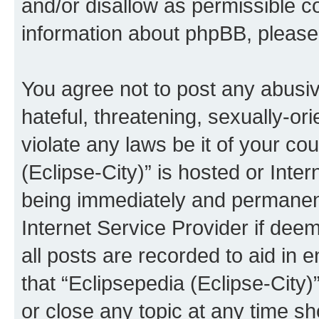
and/or disallow as permissible c
information about phpBB, pleas
You agree not to post any abusiv
hateful, threatening, sexually-or
violate any laws be it of your co
(Eclipse-City)” is hosted or Inte
being immediately and permanentl
Internet Service Provider if dee
all posts are recorded to aid in 
that “Eclipsepedia (Eclipse-City)
or close any topic at any time sh