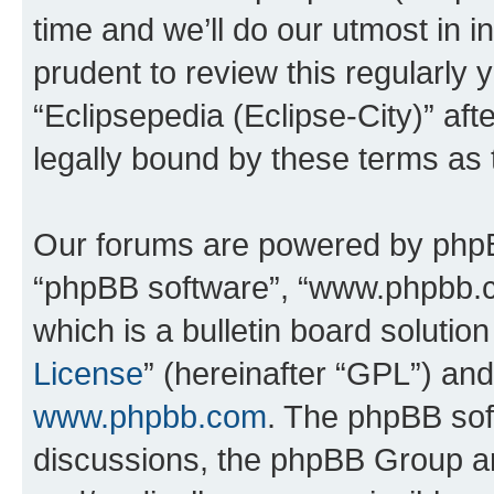
time and we’ll do our utmost in i
prudent to review this regularly 
“Eclipsepedia (Eclipse-City)” a
legally bound by these terms as
Our forums are powered by phpBB 
“phpBB software”, “www.phpbb.
which is a bulletin board solutio
License
” (hereinafter “GPL”) a
www.phpbb.com
. The phpBB soft
discussions, the phpBB Group ar