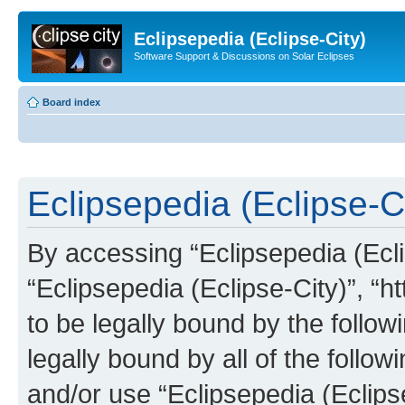
Eclipsepedia (Eclipse-City)
Software Support & Discussions on Solar Eclipses
Board index
Eclipsepedia (Eclipse-Ci
By accessing “Eclipsepedia (Eclip
“Eclipsepedia (Eclipse-City)”, “ht
to be legally bound by the follow
legally bound by all of the follo
and/or use “Eclipsepedia (Eclip