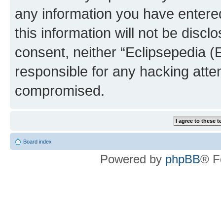
any information you have entered
this information will not be discl
consent, neither “Eclipsepedia (
responsible for any hacking atte
compromised.
Board index
Powered by
phpBB
® F