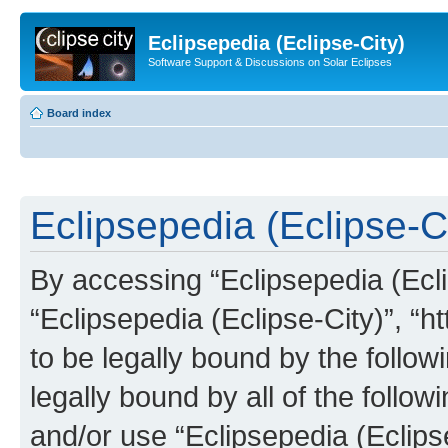
Eclipsepedia (Eclipse-City)
Software Support & Discussions on Solar Eclipses
Board index
Eclipsepedia (Eclipse-Ci
By accessing “Eclipsepedia (Eclip
“Eclipsepedia (Eclipse-City)”, “ht
to be legally bound by the follow
legally bound by all of the follo
and/or use “Eclipsepedia (Eclip