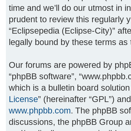
time and we’ll do our utmost in i
prudent to review this regularly 
“Eclipsepedia (Eclipse-City)” a
legally bound by these terms as
Our forums are powered by phpBB 
“phpBB software”, “www.phpbb.
which is a bulletin board solutio
License
” (hereinafter “GPL”) a
www.phpbb.com
. The phpBB soft
discussions, the phpBB Group ar