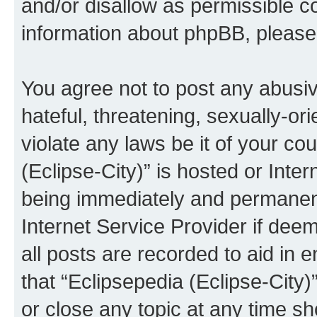
and/or disallow as permissible c
information about phpBB, pleas
You agree not to post any abusiv
hateful, threatening, sexually-or
violate any laws be it of your co
(Eclipse-City)” is hosted or Inte
being immediately and permanentl
Internet Service Provider if dee
all posts are recorded to aid in 
that “Eclipsepedia (Eclipse-City)
or close any topic at any time sh