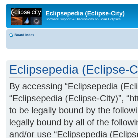
Eclipsepedia (Eclipse-City)
Software Support & Discussions on Solar Eclipses
Board index
Eclipsepedia (Eclipse-Ci
By accessing “Eclipsepedia (Eclip
“Eclipsepedia (Eclipse-City)”, “ht
to be legally bound by the follow
legally bound by all of the follo
and/or use “Eclipsepedia (Eclip