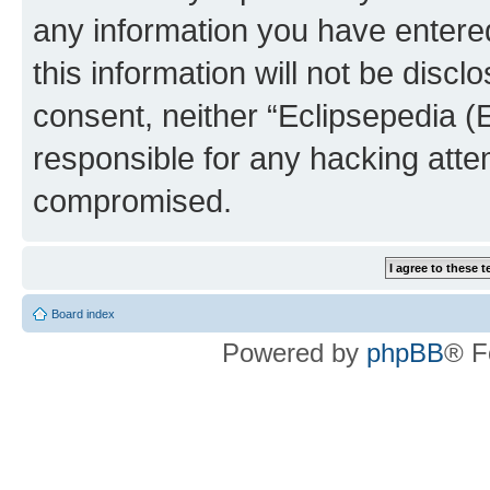
any information you have entered
this information will not be discl
consent, neither “Eclipsepedia (
responsible for any hacking atte
compromised.
Board index
Powered by
phpBB
® F