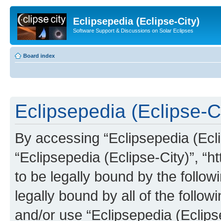
Eclipsepedia (Eclipse-City)
Software Support & Discussions on Solar Eclipses
Board index
Eclipsepedia (Eclipse-Ci
By accessing “Eclipsepedia (Eclip
“Eclipsepedia (Eclipse-City)”, “ht
to be legally bound by the follow
legally bound by all of the follo
and/or use “Eclipsepedia (Eclip