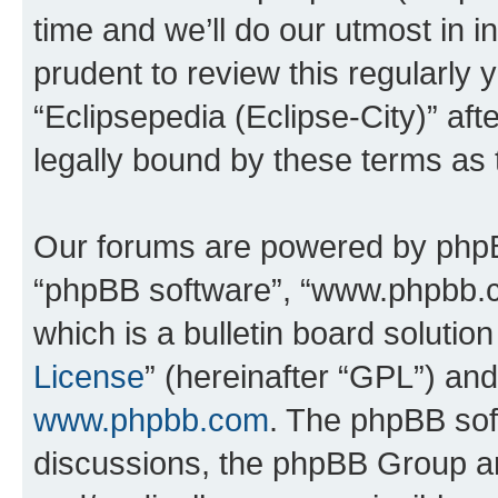
time and we’ll do our utmost in i
prudent to review this regularly 
“Eclipsepedia (Eclipse-City)” a
legally bound by these terms as
Our forums are powered by phpBB 
“phpBB software”, “www.phpbb.
which is a bulletin board solutio
License
” (hereinafter “GPL”) a
www.phpbb.com
. The phpBB soft
discussions, the phpBB Group ar