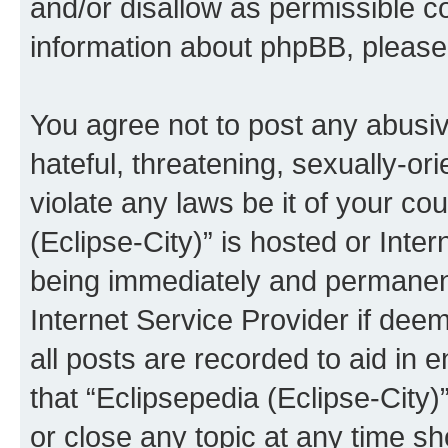
and/or disallow as permissible c
information about phpBB, pleas
You agree not to post any abusiv
hateful, threatening, sexually-or
violate any laws be it of your co
(Eclipse-City)” is hosted or Inte
being immediately and permanentl
Internet Service Provider if dee
all posts are recorded to aid in 
that “Eclipsepedia (Eclipse-City)
or close any topic at any time sh