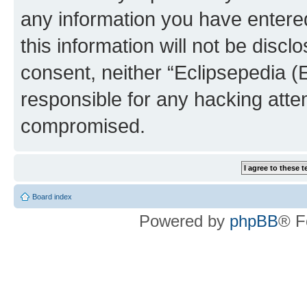
any information you have entered
this information will not be discl
consent, neither “Eclipsepedia (
responsible for any hacking atte
compromised.
Board index
Powered by
phpBB
® F