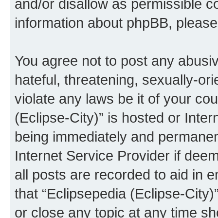
and/or disallow as permissible c
information about phpBB, pleas
You agree not to post any abusiv
hateful, threatening, sexually-or
violate any laws be it of your co
(Eclipse-City)” is hosted or Inte
being immediately and permanentl
Internet Service Provider if dee
all posts are recorded to aid in 
that “Eclipsepedia (Eclipse-City)
or close any topic at any time sh