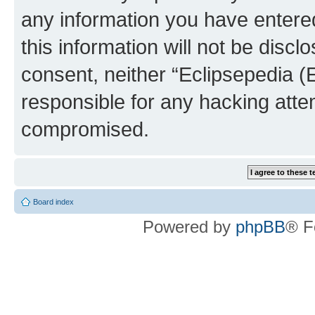
any information you have entered
this information will not be discl
consent, neither “Eclipsepedia (
responsible for any hacking atte
compromised.
Board index
Powered by
phpBB
® F