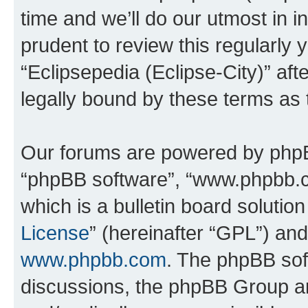
time and we’ll do our utmost in i
prudent to review this regularly 
“Eclipsepedia (Eclipse-City)” a
legally bound by these terms as
Our forums are powered by phpBB 
“phpBB software”, “www.phpbb.
which is a bulletin board solutio
License
” (hereinafter “GPL”) a
www.phpbb.com
. The phpBB soft
discussions, the phpBB Group ar