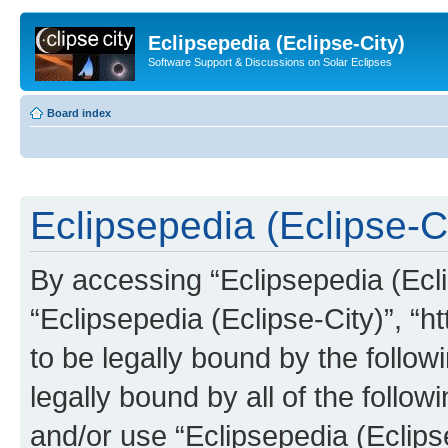
Eclipsepedia (Eclipse-City)
Software Support & Discussions on Solar Eclipses
Board index
Eclipsepedia (Eclipse-Ci
By accessing “Eclipsepedia (Eclip
“Eclipsepedia (Eclipse-City)”, “ht
to be legally bound by the follow
legally bound by all of the follo
and/or use “Eclipsepedia (Eclip