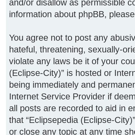
and/or disallow as permissible c
information about phpBB, pleas
You agree not to post any abusiv
hateful, threatening, sexually-or
violate any laws be it of your co
(Eclipse-City)” is hosted or Inte
being immediately and permanentl
Internet Service Provider if dee
all posts are recorded to aid in 
that “Eclipsepedia (Eclipse-City)
or close any topic at any time sh