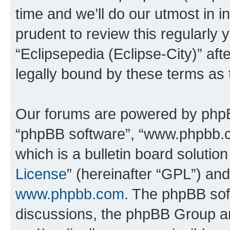
time and we’ll do our utmost in i
prudent to review this regularly 
“Eclipsepedia (Eclipse-City)” a
legally bound by these terms as
Our forums are powered by phpBB 
“phpBB software”, “www.phpbb.
which is a bulletin board solutio
License
” (hereinafter “GPL”) a
www.phpbb.com
. The phpBB soft
discussions, the phpBB Group ar