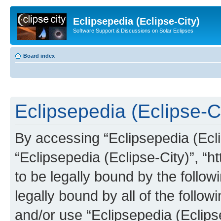
Eclipsepedia (Eclipse-City)
Software Support & Discussions on Solar Eclipses
Board index
Eclipsepedia (Eclipse-Ci
By accessing “Eclipsepedia (Eclip
“Eclipsepedia (Eclipse-City)”, “ht
to be legally bound by the follow
legally bound by all of the follo
and/or use “Eclipsepedia (Eclip