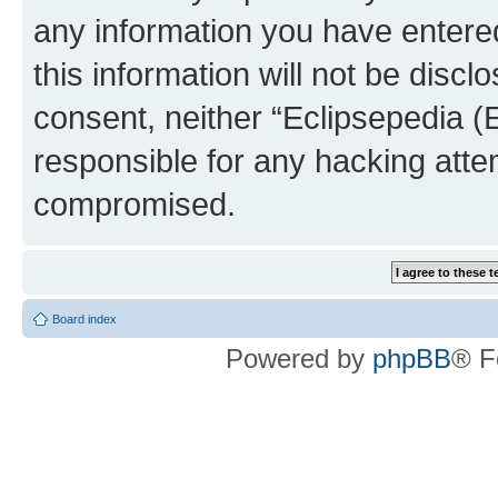
any information you have entered
this information will not be discl
consent, neither “Eclipsepedia (
responsible for any hacking atte
compromised.
Board index
Powered by
phpBB
® F