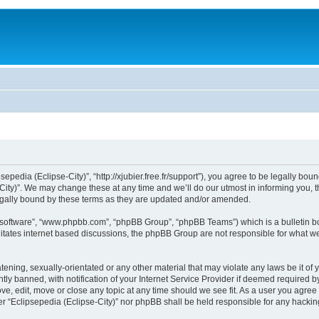
sepedia (Eclipse-City)”, “http://xjubier.free.fr/support”), you agree to be legally bou
ity)”. We may change these at any time and we’ll do our utmost in informing you, th
legally bound by these terms as they are updated and/or amended.
B software”, “www.phpbb.com”, “phpBB Group”, “phpBB Teams”) which is a bulletin bo
litates internet based discussions, the phpBB Group are not responsible for what we
ening, sexually-orientated or any other material that may violate any laws be it of 
 banned, with notification of your Internet Service Provider if deemed required by 
ove, edit, move or close any topic at any time should we see fit. As a user you agre
ither “Eclipsepedia (Eclipse-City)” nor phpBB shall be held responsible for any hack