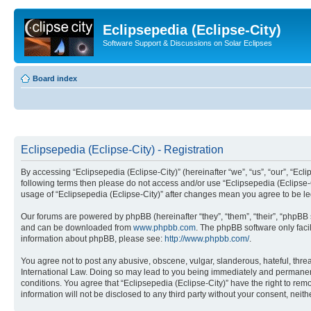
Eclipsepedia (Eclipse-City)
Software Support & Discussions on Solar Eclipses
Board index
Eclipsepedia (Eclipse-City) - Registration
By accessing “Eclipsepedia (Eclipse-City)” (hereinafter “we”, “us”, “our”, “Eclip
following terms then please do not access and/or use “Eclipsepedia (Eclipse-C
usage of “Eclipsepedia (Eclipse-City)” after changes mean you agree to be 
Our forums are powered by phpBB (hereinafter “they”, “them”, “their”, “phpB
and can be downloaded from
www.phpbb.com
. The phpBB software only faci
information about phpBB, please see:
http://www.phpbb.com/
.
You agree not to post any abusive, obscene, vulgar, slanderous, hateful, threat
International Law. Doing so may lead to you being immediately and permanently
conditions. You agree that “Eclipsepedia (Eclipse-City)” have the right to rem
information will not be disclosed to any third party without your consent, ne