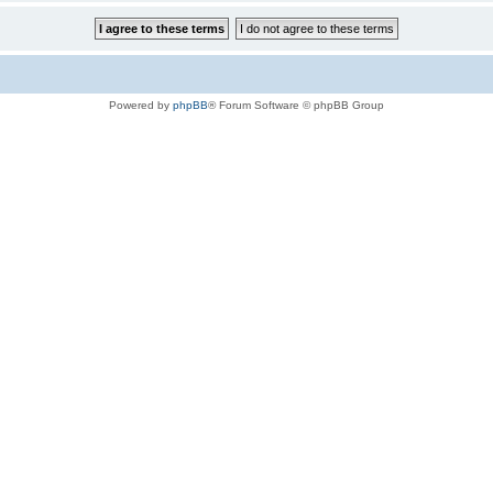
Powered by
phpBB
® Forum Software © phpBB Group