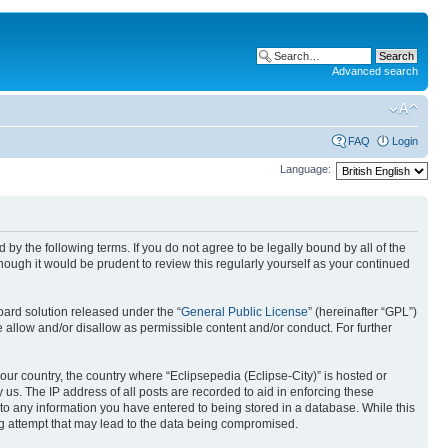
Advanced search
FAQ
Login
Language:
nd by the following terms. If you do not agree to be legally bound by all of the
ough it would be prudent to review this regularly yourself as your continued
ard solution released under the “
General Public License
” (hereinafter “GPL”)
 allow and/or disallow as permissible content and/or conduct. For further
your country, the country where “Eclipsepedia (Eclipse-City)” is hosted or
us. The IP address of all posts are recorded to aid in enforcing these
e to any information you have entered to being stored in a database. While this
ing attempt that may lead to the data being compromised.