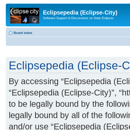
Eclipsepedia (Eclipse-City)
Software Support & Discussions on Solar Eclipses
Board index
Eclipsepedia (Eclipse-Ci
By accessing “Eclipsepedia (Eclip
“Eclipsepedia (Eclipse-City)”, “ht
to be legally bound by the follow
legally bound by all of the follo
and/or use “Eclipsepedia (Eclip