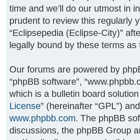
time and we’ll do our utmost in i
prudent to review this regularly 
“Eclipsepedia (Eclipse-City)” a
legally bound by these terms as
Our forums are powered by phpBB 
“phpBB software”, “www.phpbb.
which is a bulletin board solutio
License
” (hereinafter “GPL”) a
www.phpbb.com
. The phpBB soft
discussions, the phpBB Group ar