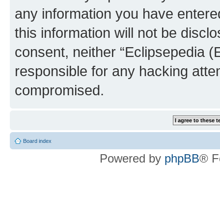
any information you have entered
this information will not be discl
consent, neither “Eclipsepedia (
responsible for any hacking atte
compromised.
Board index
Powered by
phpBB
® F