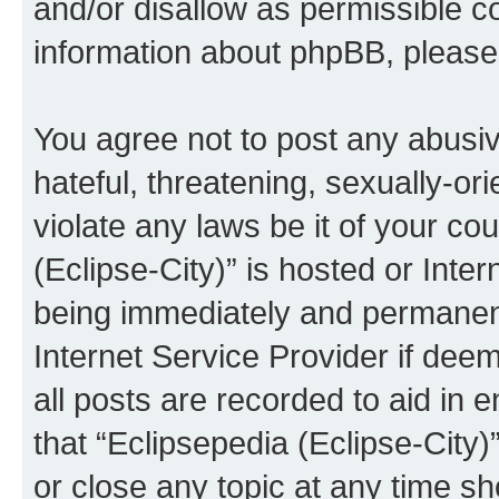
and/or disallow as permissible c
information about phpBB, pleas
You agree not to post any abusiv
hateful, threatening, sexually-or
violate any laws be it of your co
(Eclipse-City)” is hosted or Inte
being immediately and permanentl
Internet Service Provider if dee
all posts are recorded to aid in 
that “Eclipsepedia (Eclipse-City)
or close any topic at any time sh