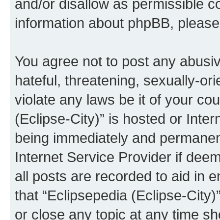
and/or disallow as permissible c
information about phpBB, pleas
You agree not to post any abusiv
hateful, threatening, sexually-or
violate any laws be it of your co
(Eclipse-City)” is hosted or Inte
being immediately and permanentl
Internet Service Provider if dee
all posts are recorded to aid in 
that “Eclipsepedia (Eclipse-City)
or close any topic at any time sh