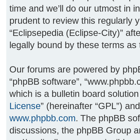
time and we’ll do our utmost in i
prudent to review this regularly 
“Eclipsepedia (Eclipse-City)” a
legally bound by these terms as
Our forums are powered by phpBB 
“phpBB software”, “www.phpbb.
which is a bulletin board solutio
License
” (hereinafter “GPL”) a
www.phpbb.com
. The phpBB soft
discussions, the phpBB Group ar