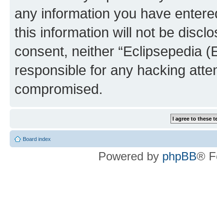
any information you have entered
this information will not be discl
consent, neither “Eclipsepedia (
responsible for any hacking atte
compromised.
Board index
Powered by
phpBB
® F