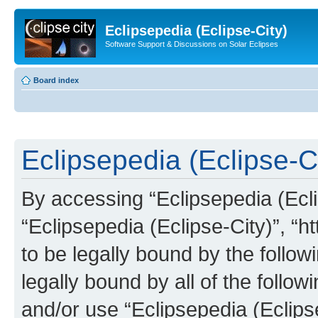
Eclipsepedia (Eclipse-City)
Software Support & Discussions on Solar Eclipses
Board index
Eclipsepedia (Eclipse-Ci
By accessing “Eclipsepedia (Eclip
“Eclipsepedia (Eclipse-City)”, “ht
to be legally bound by the follow
legally bound by all of the follo
and/or use “Eclipsepedia (Eclip