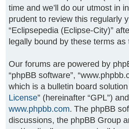
time and we’ll do our utmost in i
prudent to review this regularly 
“Eclipsepedia (Eclipse-City)” a
legally bound by these terms as
Our forums are powered by phpBB 
“phpBB software”, “www.phpbb.
which is a bulletin board solutio
License
” (hereinafter “GPL”) a
www.phpbb.com
. The phpBB soft
discussions, the phpBB Group ar