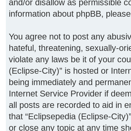
and/or disallow as permissible c
information about phpBB, pleas
You agree not to post any abusiv
hateful, threatening, sexually-or
violate any laws be it of your co
(Eclipse-City)” is hosted or Inte
being immediately and permanentl
Internet Service Provider if dee
all posts are recorded to aid in 
that “Eclipsepedia (Eclipse-City)
or close any topic at any time sh