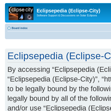
Eclipsepedia (Eclipse-City)
Software Support & Discussions on Solar Eclipses
Board index
Eclipsepedia (Eclipse-Ci
By accessing “Eclipsepedia (Eclip
“Eclipsepedia (Eclipse-City)”, “ht
to be legally bound by the follow
legally bound by all of the follo
and/or use “Eclipsepedia (Eclip