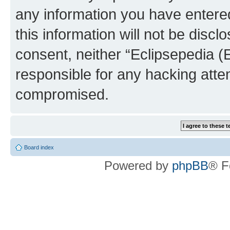
any information you have entered
this information will not be discl
consent, neither “Eclipsepedia (
responsible for any hacking atte
compromised.
Board index
Powered by
phpBB
® F