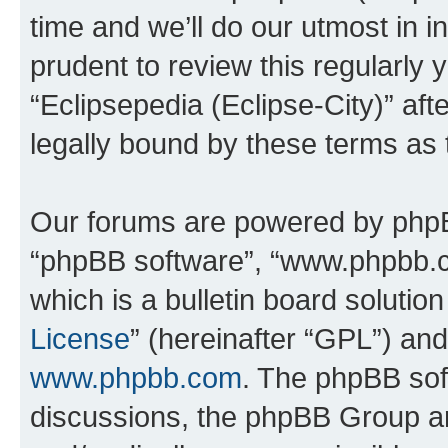
time and we’ll do our utmost in i
prudent to review this regularly 
“Eclipsepedia (Eclipse-City)” a
legally bound by these terms as
Our forums are powered by phpBB 
“phpBB software”, “www.phpbb.
which is a bulletin board solutio
License
” (hereinafter “GPL”) a
www.phpbb.com
. The phpBB soft
discussions, the phpBB Group ar