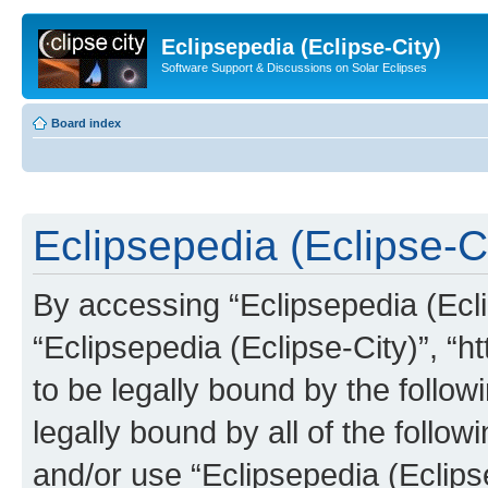
Eclipsepedia (Eclipse-City)
Software Support & Discussions on Solar Eclipses
Board index
Eclipsepedia (Eclipse-Ci
By accessing “Eclipsepedia (Eclip
“Eclipsepedia (Eclipse-City)”, “ht
to be legally bound by the follow
legally bound by all of the follo
and/or use “Eclipsepedia (Eclip