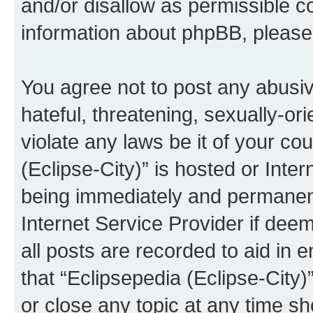
and/or disallow as permissible c
information about phpBB, pleas
You agree not to post any abusiv
hateful, threatening, sexually-or
violate any laws be it of your co
(Eclipse-City)” is hosted or Inte
being immediately and permanentl
Internet Service Provider if dee
all posts are recorded to aid in 
that “Eclipsepedia (Eclipse-City)
or close any topic at any time sh