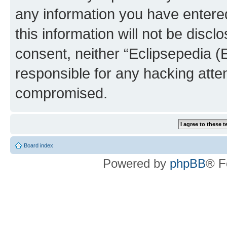
any information you have entered
this information will not be discl
consent, neither “Eclipsepedia (
responsible for any hacking atte
compromised.
Board index
Powered by
phpBB
® F