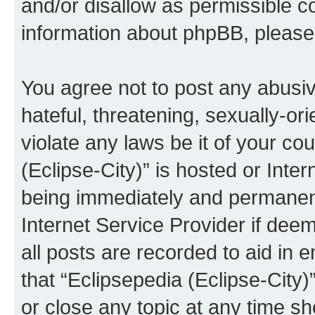
and/or disallow as permissible c
information about phpBB, pleas
You agree not to post any abusiv
hateful, threatening, sexually-or
violate any laws be it of your co
(Eclipse-City)” is hosted or Inte
being immediately and permanentl
Internet Service Provider if dee
all posts are recorded to aid in 
that “Eclipsepedia (Eclipse-City)
or close any topic at any time sh