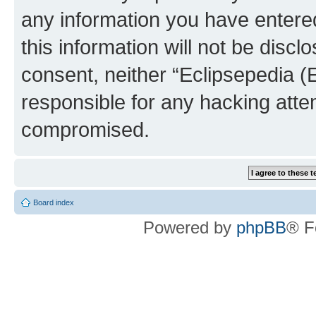
any information you have entered
this information will not be discl
consent, neither “Eclipsepedia (
responsible for any hacking atte
compromised.
Board index
Powered by
phpBB
® F