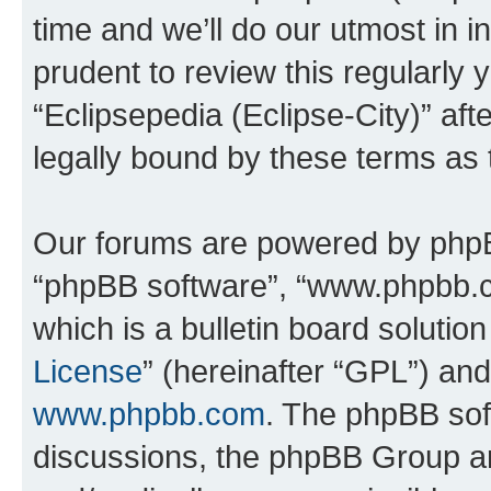
time and we’ll do our utmost in i
prudent to review this regularly 
“Eclipsepedia (Eclipse-City)” a
legally bound by these terms as
Our forums are powered by phpBB 
“phpBB software”, “www.phpbb.
which is a bulletin board solutio
License
” (hereinafter “GPL”) a
www.phpbb.com
. The phpBB soft
discussions, the phpBB Group ar