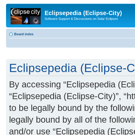
Eclipsepedia (Eclipse-City)
Software Support & Discussions on Solar Eclipses
Board index
Eclipsepedia (Eclipse-Ci
By accessing “Eclipsepedia (Eclip
“Eclipsepedia (Eclipse-City)”, “ht
to be legally bound by the follow
legally bound by all of the follo
and/or use “Eclipsepedia (Eclip