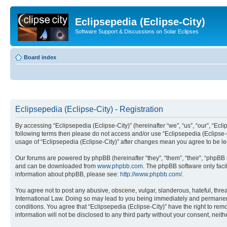
Eclipsepedia (Eclipse-City)
Software Support & Discussions on Solar Eclipses
Board index
Eclipsepedia (Eclipse-City) - Registration
By accessing “Eclipsepedia (Eclipse-City)” (hereinafter “we”, “us”, “our”, “Eclip
following terms then please do not access and/or use “Eclipsepedia (Eclipse-C
usage of “Eclipsepedia (Eclipse-City)” after changes mean you agree to be 
Our forums are powered by phpBB (hereinafter “they”, “them”, “their”, “phpB
and can be downloaded from
www.phpbb.com
. The phpBB software only faci
information about phpBB, please see:
http://www.phpbb.com/
.
You agree not to post any abusive, obscene, vulgar, slanderous, hateful, threat
International Law. Doing so may lead to you being immediately and permanently
conditions. You agree that “Eclipsepedia (Eclipse-City)” have the right to rem
information will not be disclosed to any third party without your consent, ne