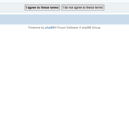
Powered by
phpBB
® Forum Software © phpBB Group