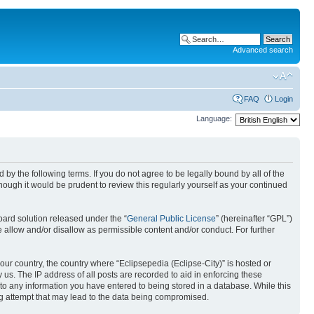
Advanced search
FAQ
Login
Language:
nd by the following terms. If you do not agree to be legally bound by all of the
ough it would be prudent to review this regularly yourself as your continued
ard solution released under the “
General Public License
” (hereinafter “GPL”)
 allow and/or disallow as permissible content and/or conduct. For further
your country, the country where “Eclipsepedia (Eclipse-City)” is hosted or
us. The IP address of all posts are recorded to aid in enforcing these
e to any information you have entered to being stored in a database. While this
ing attempt that may lead to the data being compromised.