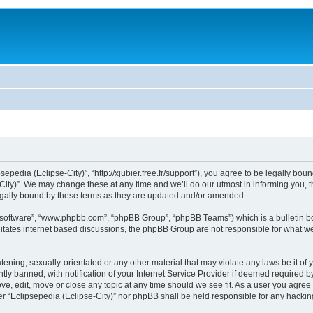
sepedia (Eclipse-City)”, “http://xjubier.free.fr/support”), you agree to be legally bou
ity)”. We may change these at any time and we’ll do our utmost in informing you, th
legally bound by these terms as they are updated and/or amended.
B software”, “www.phpbb.com”, “phpBB Group”, “phpBB Teams”) which is a bulletin bo
litates internet based discussions, the phpBB Group are not responsible for what we
ening, sexually-orientated or any other material that may violate any laws be it of 
 banned, with notification of your Internet Service Provider if deemed required by 
ove, edit, move or close any topic at any time should we see fit. As a user you agre
ither “Eclipsepedia (Eclipse-City)” nor phpBB shall be held responsible for any hack